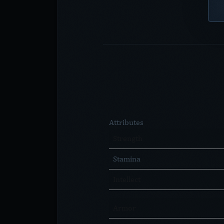
Attributes
Strength
Stamina
Intellect
Armor