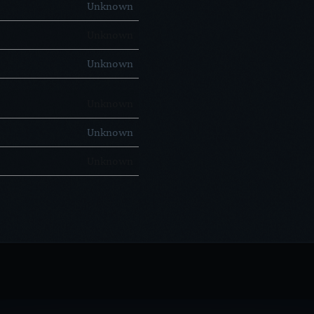
Unknown
Unknown
Unknown
Unknown
Unknown
Unknown