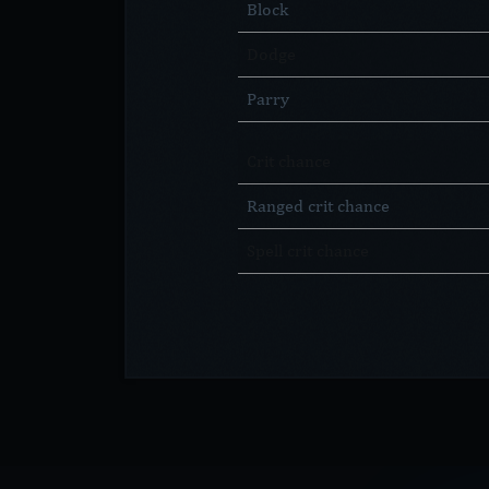
Block
Dodge
Parry
Crit chance
Ranged crit chance
Spell crit chance