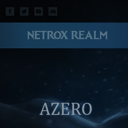
NETROX REALM
AZERO