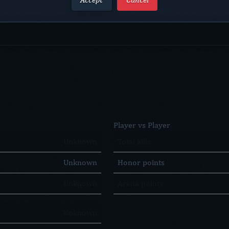
Player vs Player
Unknown
Total kills
Unknown
Honor points
Unknown
Arena points
Unknown