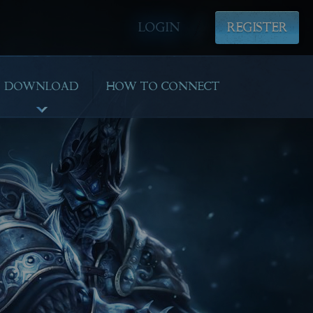
LOGIN
REGISTER
DOWNLOAD
HOW TO CONNECT