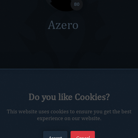
80
Azero
Do you like Cookies?
This website uses cookies to ensure you get the best
experience on our website.
Accept
Cancel