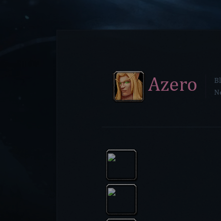
Azero
Bl
N