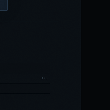
0
375
0