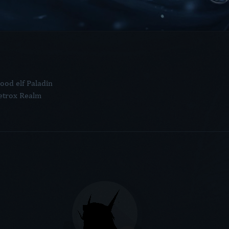
ood elf Paladin
etrox Realm