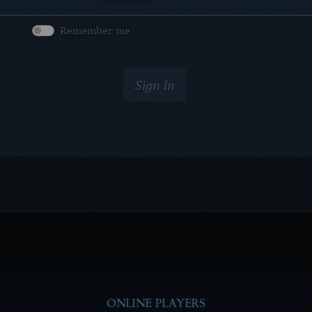
Remember me
Sign In
ONLINE PLAYERS