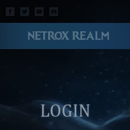
NETROX REALM
LOGIN