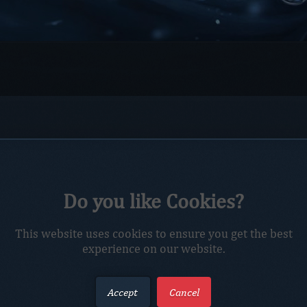
Do you like Cookies?
This website uses cookies to ensure you get the best
experience on our website.
Accept
Cancel
Captcha