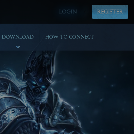
LOGIN
REGISTER
DOWNLOAD
HOW TO CONNECT