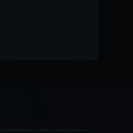
 United States and/or other countries. These terms