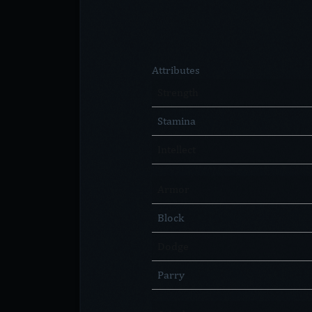
Attributes
Strength
Stamina
Intellect
Armor
Block
Dodge
Parry