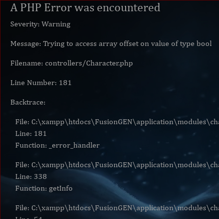
A PHP Error was encountered
Severity: Warning
Message: Trying to access array offset on value of type bool
Filename: controllers/Character.php
Line Number: 181
Backtrace:
File: C:\xampp\htdocs\FusionGEN\application\modules\cha
Line: 181
Function: _error_handler
File: C:\xampp\htdocs\FusionGEN\application\modules\cha
Line: 338
Function: getInfo
File: C:\xampp\htdocs\FusionGEN\application\modules\cha