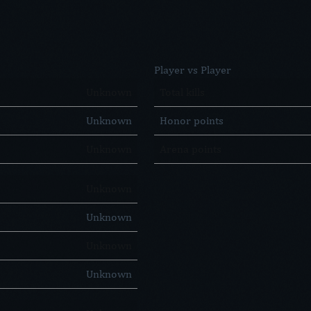
Player vs Player
Unknown
Total kills
Unknown
Honor points
Unknown
Arena points
Unknown
Unknown
Unknown
Unknown