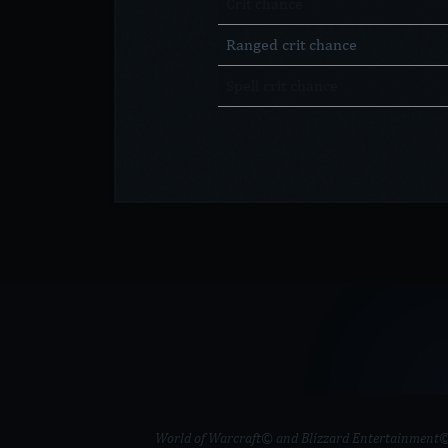
Crit chance
Ranged crit chance
Spell crit chance
World of Warcraft© and Blizzard Entertainment© ar