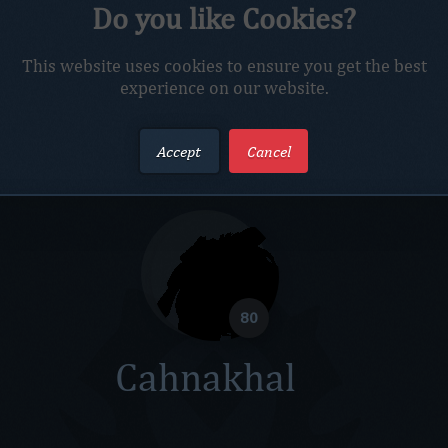
al
Do you like Cookies?
Troll Hunter
Netrox Realm
This website uses cookies to ensure you get the best
experience on our website.
Accept
Cancel
80
Cahnakhal