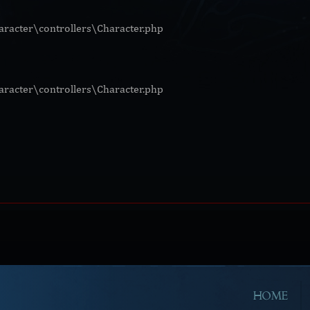
racter\controllers\Character.php
racter\controllers\Character.php
HOME