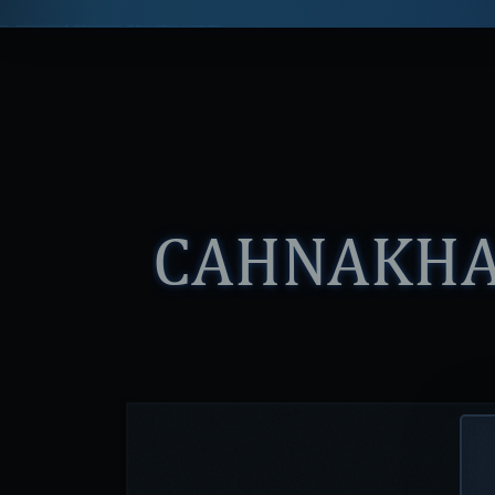
CAHNAKH