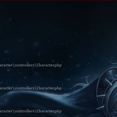
racter\controllers\Character.php
racter\controllers\Character.php
racter\controllers\Character.php