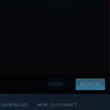
LOGIN
REGISTER
DOWNLOAD
HOW TO CONNECT