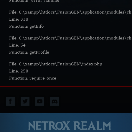
Function: _error_handler
File: C:\xampp\htdocs\FusionGEN\application\modules\cha
Line: 338
Function: getInfo
File: C:\xampp\htdocs\FusionGEN\application\modules\cha
Line: 54
Function: getProfile
File: C:\xampp\htdocs\FusionGEN\index.php
Line: 250
Function: require_once
NETROX REALM