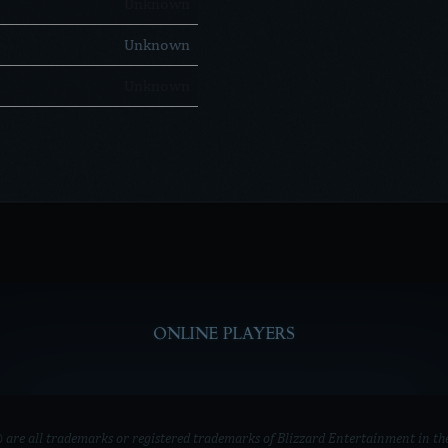
Unknown
Unknown
Unknown
ONLINE PLAYERS
e all trademarks or registered trademarks of Blizzard Entertainment in the