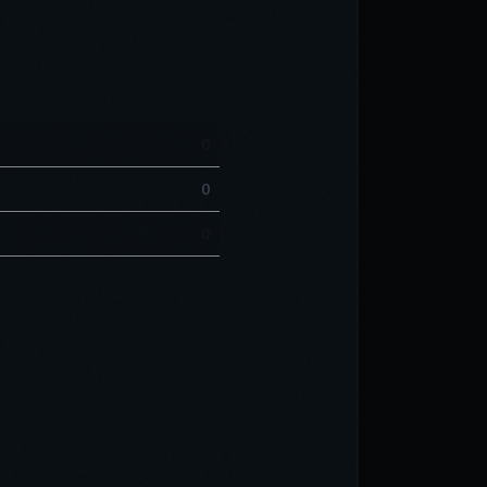
0
0
0