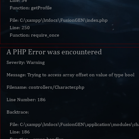
Line: 54
Function: getProfile
File: C:\xampp\htdocs\FusionGEN\index.php
Line: 250
Function: require_once
A PHP Error was encountered
Severity: Warning
Message: Trying to access array offset on value of type bool
Filename: controllers/Character.php
Line Number: 186
Backtrace:
File: C:\xampp\htdocs\FusionGEN\application\modules\cha
Line: 186