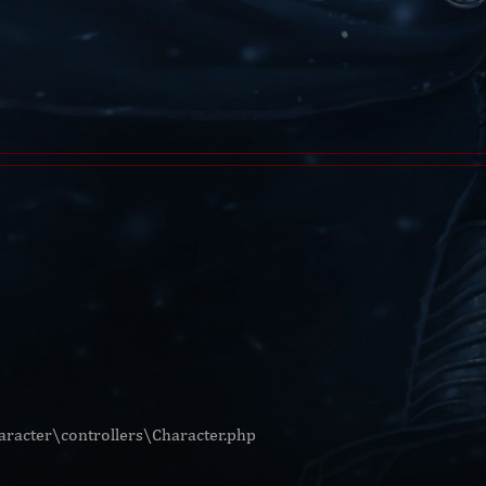
racter\controllers\Character.php