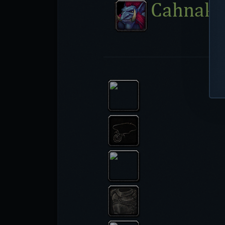
Cahnakh