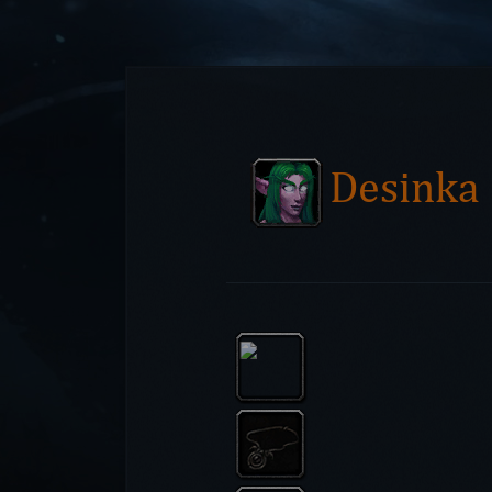
Desinka