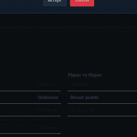
Player vs Player
Unknown
Total kills
Unknown
Honor points
Unknown
Arena points
Unknown