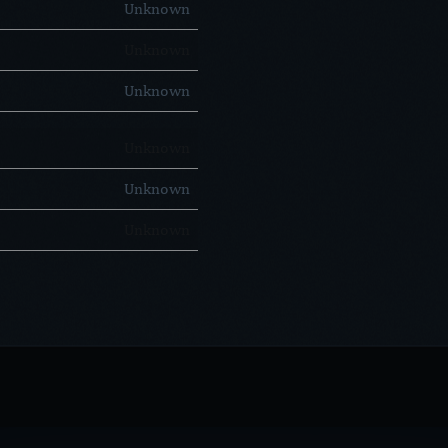
Unknown
Unknown
Unknown
Unknown
Unknown
Unknown