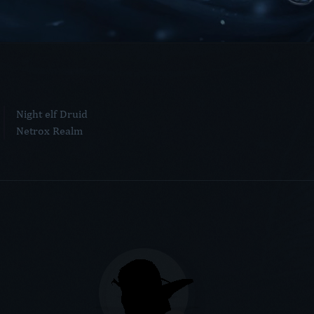
Night elf Druid
Netrox Realm