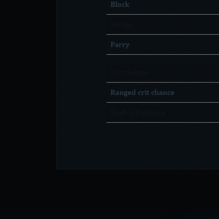
Block
Dodge
Parry
Crit chance
Ranged crit chance
Spell crit chance