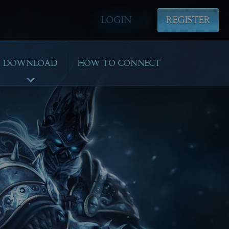
LOGIN
REGISTER
DOWNLOAD
HOW TO CONNECT