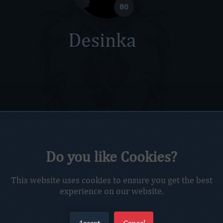
80
Desinka
Do you like Cookies?
This website uses cookies to ensure you get the best
experience on our website.
Accept
Cancel