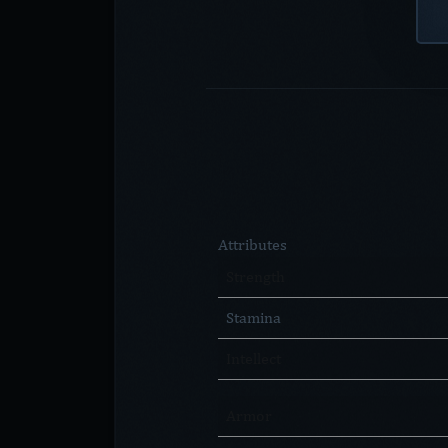
Attributes
Strength
Stamina
Intellect
Armor