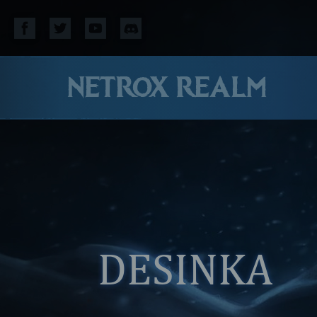
NETROX REALM
DESINKA