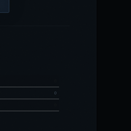
0
0
0