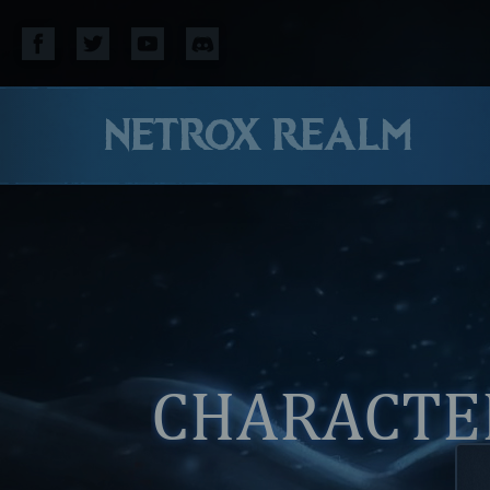
NETROX REALM
CHARACTER