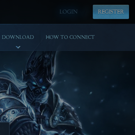
LOGIN
REGISTER
DOWNLOAD
HOW TO CONNECT
T