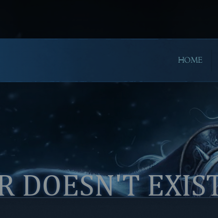
HOME
 DOESN'T EXIS