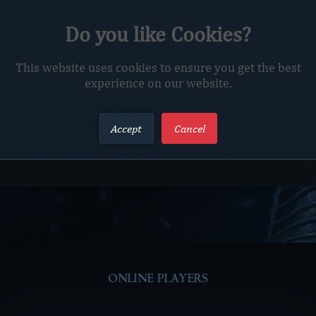
Do you like Cookies?
This website uses cookies to ensure you get the best
experience on our website.
The requested character does not exist.
Accept
Cancel
ONLINE PLAYERS