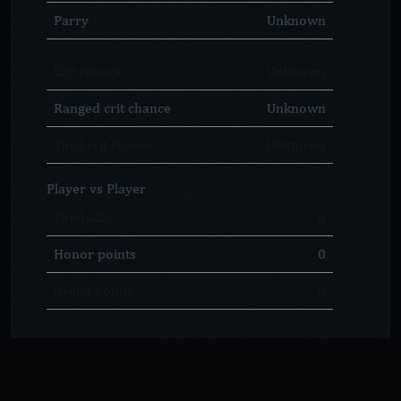
Parry
Unknown
Crit chance
Unknown
Ranged crit chance
Unknown
Spell crit chance
Unknown
Player vs Player
Total kills
0
Honor points
0
Arena points
0