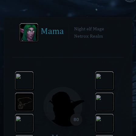
Mama
Night elf Mage
Netrox Realm
80