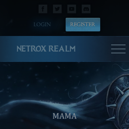
LOGIN
REGISTER
NETROX REALM
MAMA