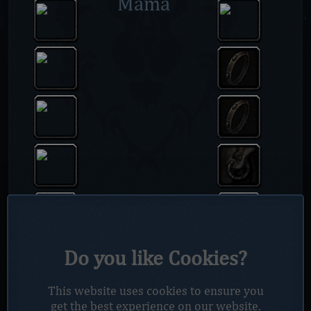
Mama
Do you like Cookies?
This website uses cookies to ensure you
get the best experience on our website.