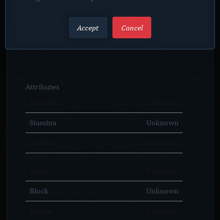
Accept
Cancel
Attributes
Strength
Unknown
Stamina
Unknown
Intellect
Unknown
Armor
Unknown
Block
Unknown
Dodge
Unknown