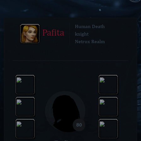
Human Death
Pafita
knight
Netrox Realm
80