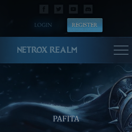
LOGIN
REGISTER
NETROX REALM
PAFITA