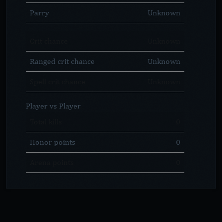
Parry
Unknown
Crit chance
Unknown
Ranged crit chance
Unknown
Spell crit chance
Unknown
Player vs Player
Total kills
0
Honor points
0
Arena points
0