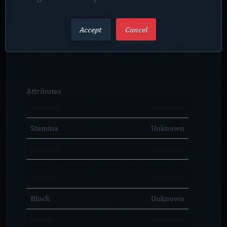
Accept
Cancel
Attributes
Strength
Unknown
Stamina
Unknown
Intellect
Unknown
Armor
Unknown
Block
Unknown
Dodge
Unknown