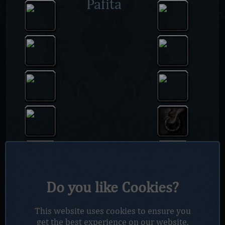
Pafita
Do you like Cookies?
This website uses cookies to ensure you
get the best experience on our website.