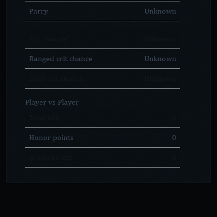
Parry
Unknown
Crit chance
Unknown
Ranged crit chance
Unknown
Spell crit chance
Unknown
Player vs Player
Total kills
0
Honor points
0
Arena points
0