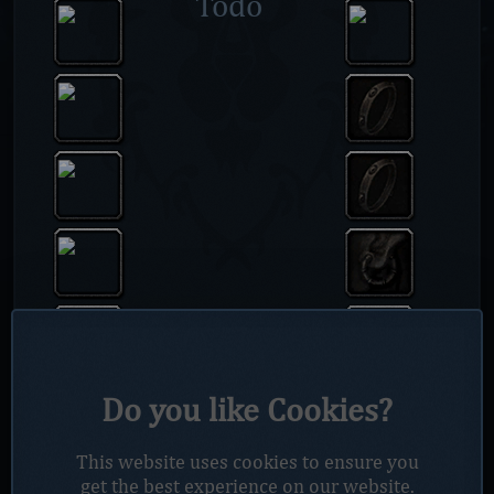
Todo
Do you like Cookies?
This website uses cookies to ensure you
get the best experience on our website.