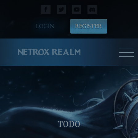
LOGIN
REGISTER
NETROX REALM
TODO