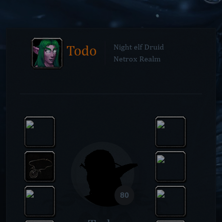
Todo
Night elf Druid
Netrox Realm
80