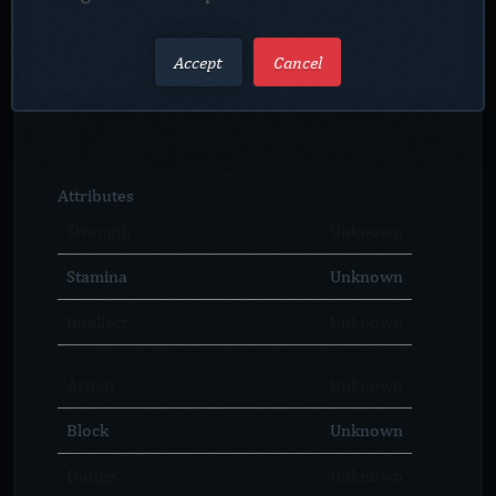
Accept
Cancel
Attributes
Strength
Unknown
Stamina
Unknown
Intellect
Unknown
Armor
Unknown
Block
Unknown
Dodge
Unknown