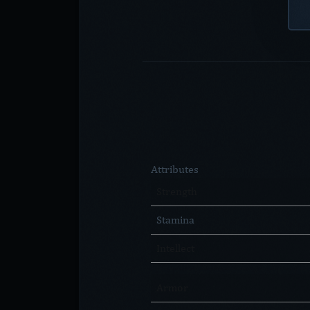
Attributes
Strength
Stamina
Intellect
Armor