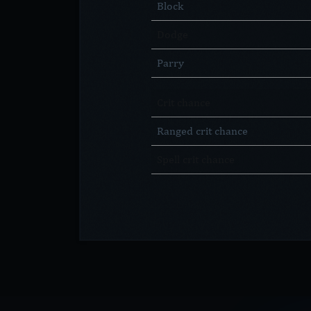
Block
Dodge
Parry
Crit chance
Ranged crit chance
Spell crit chance