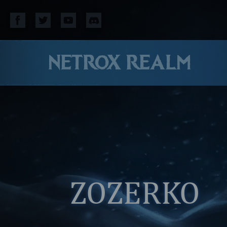
NETROX REALM
ZOZERKO