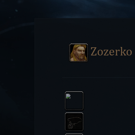
Zozerko