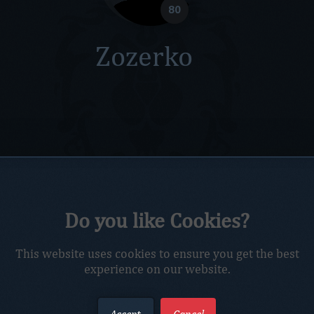
80
Zozerko
Do you like Cookies?
This website uses cookies to ensure you get the best
experience on our website.
Accept
Cancel