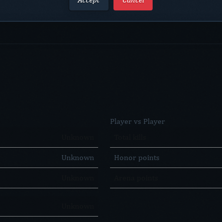
Player vs Player
Unknown
Total kills
Unknown
Honor points
Unknown
Arena points
Unknown