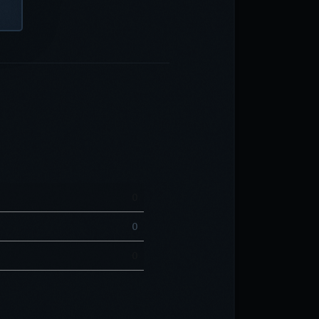
0
0
0