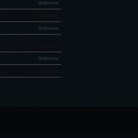
Unknown
Unknown
Unknown
Unknown
Unknown
Unknown