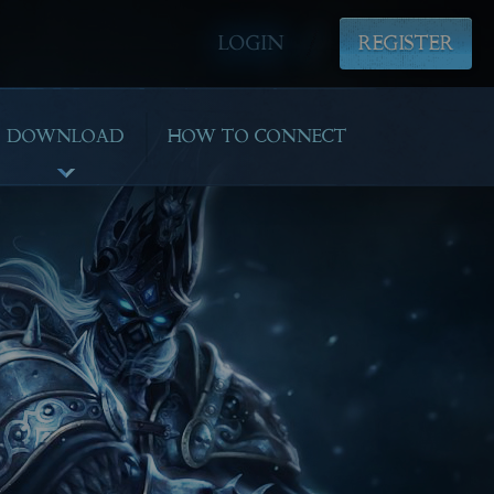
LOGIN
REGISTER
DOWNLOAD
HOW TO CONNECT