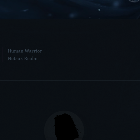
Human Warrior
Netrox Realm