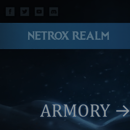
NETROX REALM
ARMORY
→ 