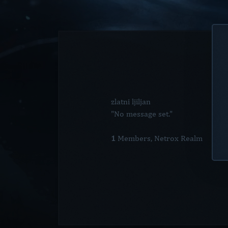
zlatni ljiljan
"No message set."
1
Members, Netrox Realm