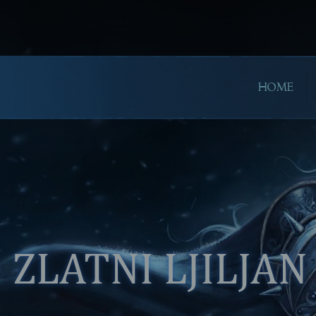
HOME
ZLATNI LJILJAN