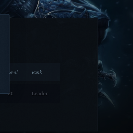
Level
Rank
80
Leader