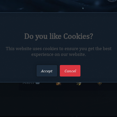
Do you like Cookies?
This website uses cookies to ensure you get the best
Members
experience on our website.
Members
Race
Class
Faction
Accept
Cancel
Marci