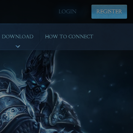
LOGIN
REGISTER
DOWNLOAD
HOW TO CONNECT