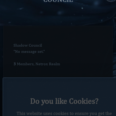
Shadow Council
"No message set."
3
Members, Netrox Realm
Members
Do you like Cookies?
Members
Race
Class
Faction
Level
Ra
This website uses cookies to ensure you get the