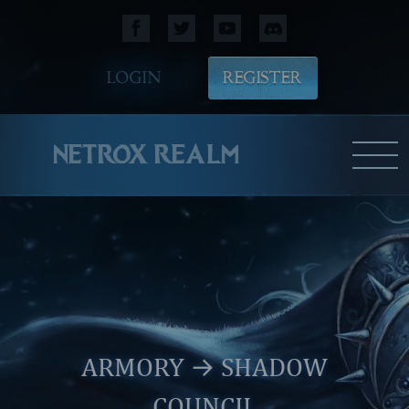
LOGIN
REGISTER
NETROX REALM
ARMORY
→ SHADOW
COUNCIL