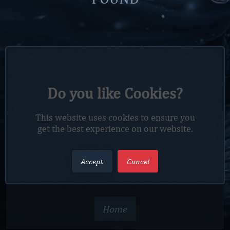
4
4
Do you like Cookies?
UH OH! You're lost.
This website uses cookies to ensure you
get the best experience on our website.
The page you are looking for does not exist. How
Accept
Cancel
you got here is a mystery. But you can click the
button below to go back to the homepage.
Home