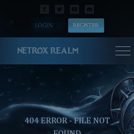
LOGIN
REGISTER
NETROX REALM
404 ERROR - FILE NOT
FOUND