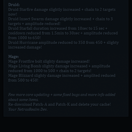
Druid:
Druid Starfire damage slightly increased + chain to 2 targets
now!
Druid Insect Swarm damage slightly increased + chain to 3
targets + amplitude reduced!
Druid Starfall duration increased from 10sec to 15 sec +
cooldown reduced from 1.5min to 30sec + amplitude reduced
from 1000 to 650!
Druid Hurricane amplitude reduced to 350 from 450 + slighty
increased damage!
Mage:
Mage Frostfire bolt slighty damage increased!
Mage Living Bomb slighty damage increased + amplitude
reduced from 1000 to 500 + chain to 2 targets!
Mage Blizzard slighty damage increased + amplited reduced
from 500 to 450!
Few more core updating + some fixed bugs and more info added
about some items.
Re-download Patch-A and Patch-K and delete your cache!
Your NetroxRealm Dev
.