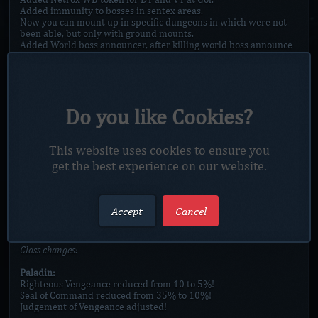
Added immunity to bosses in sentex areas.
Now you can mount up in specific dungeons in which were not
been able, but only with ground mounts.
Added World boss announcer, after killing world boss announce
will be send to all player + 30 sec before spawning WB announce
will also be send to all player + 3 sec before spawning
countdown will appear!
Added new transmog system with save sets.
Added new Wanted poster to mall, with daily quest [more quest
Do you like Cookies?
in future].
Added new item Bag of valuble items which contains varius
items.
Added new Mall boss Gnao Tree of Terror.
This website uses cookies to ensure you
Added New option in Store, Glyphs|Enchants [Still in progress].
get the best experience on our website.
Added Vip gear preview npc in Mall.
Added damage reduction to bosses on high end gear tiers!
#vip buff, .buff got inifinit time now.
To acces Sentex zone you will need keys from Heroic 2 zones now.
Accept
Cancel
Halloween event has been remuved!
Class changes:
Paladin:
Righteous Vengeance reduced from 10 to 5%!
Seal of Command reduced from 35% to 10%!
Judgement of Vengeance adjusted!