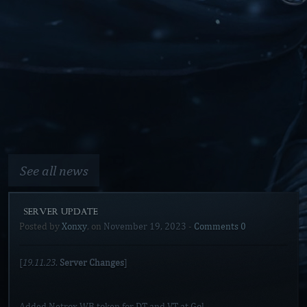
See all news
[SERVER UPDATE]
Posted by
Xonxy
, on
November 19, 2023
-
Comments 0
19.11.23
[
.
Server Changes
]
Added Netrox WB token for DT and VT at Gol.