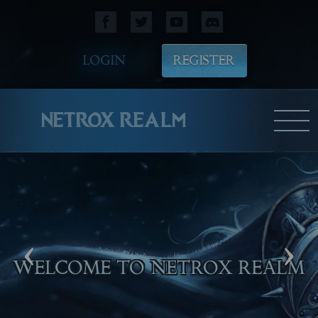
LOGIN
REGISTER
NETROX REALM
‹
›
WELCOME TO NETROX REALM