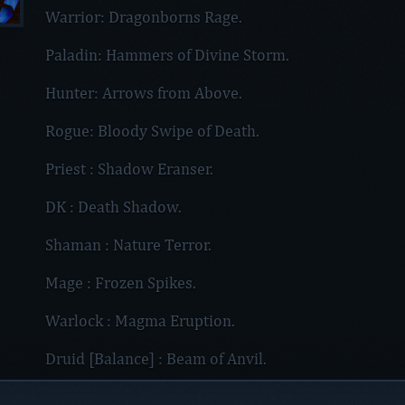
Warrior: Dragonborns Rage.
Paladin: Hammers of Divine Storm.
Hunter: Arrows from Above.
Rogue: Bloody Swipe of Death.
Priest : Shadow Eranser.
DK : Death Shadow.
Shaman : Nature Terror.
Mage : Frozen Spikes.
Warlock : Magma Eruption.
Druid [Balance] : Beam of Anvil.
Druid [Feral] : Feral Fire of Aggramar.