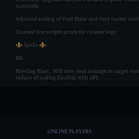
materials.
Adjusted scaling of Void Blaze and Void Sucker ench
Cleaned few scripts prints for cleaner logs.
⚜️ Spells ⚜️:
DK:
Howling Blast : Will now deal damage to target en
reduce of scaling [Scaling with AP].
ONLINE PLAYERS