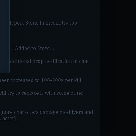
 Teleport Stone in invenotry too.
_12: [Added to Store] .
ay additional drop notification in chat
en increased to 100-200x per kill.
ll try to replace it with some other
ignore characters damage modifyers and
Caster].