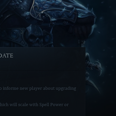
PDATE]
to informe new player about upgrading
ich will scale with Spell Power or