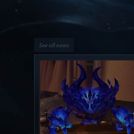
See all news