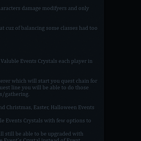
haracters damage modifyers and only
at cuz of balancing some classes had too
aluble Events Crystals each player in
rer which will start you quest chain for
est line you will be able to do those
s/gathering.
nd Christmas, Easter, Halloween Events
le Events Crystals with few options to
 still be able to be upgraded with
 Event`s Crystal instead of Event