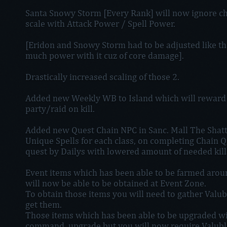
Santa Snowy Storm [Every Rank] will now ignore c
scale with Attack Power / Spell Power.
[Eridon and Snowy Storm had to be adjusted like th
much power with it cuz of core damage].
Drastically increased scaling of those 2.
Added new Weekly WB to Island which will reward V
party/raid on kill.
Added new Quest Chain NPC in Sanc. Mall The Shatte
Unique Spells for each class, on completing Chain Qu
quest by Dailys with lowered amount of needed kill
Event items which has been able to be farmed arou
will now be able to be obtained at Event Zone.
To obtain those items you will need to gather Valub
get them.
Those items which has been able to be upgraded will
command .upgrade but you will now require Valuble