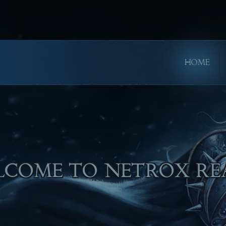
HOME
LL ENJOY PLAYING!