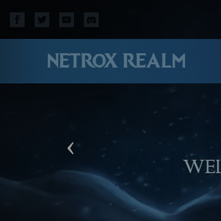
NETROX REALM
‹
WE HOPE YOU WI