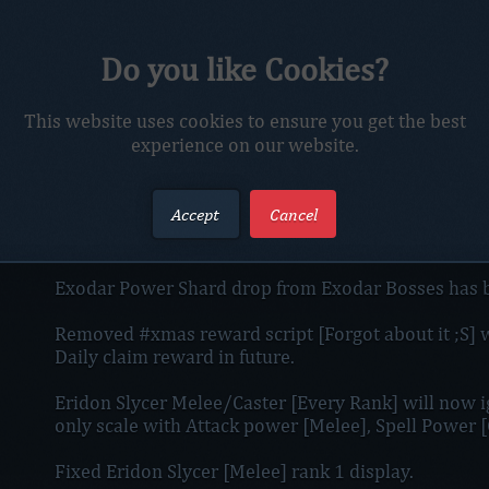
Do you like Cookies?
Added so DKs on character create are rewarded with
This website uses cookies to ensure you get the best
Added HD look for some buttons ingame.
experience on our website.
Added new way`s to boost your mining speed :emoji
Accept
Cancel
VIP 1 and VIP 2 Drop boost effect will no more displ
rather it will displayed to Player top-centar screen.
Exodar Power Shard drop from Exodar Bosses has be
Removed #xmas reward script [Forgot about it ;S] wi
Daily claim reward in future.
Eridon Slycer Melee/Caster [Every Rank] will now 
only scale with Attack power [Melee], Spell Power [
Fixed Eridon Slycer [Melee] rank 1 display.