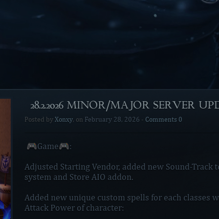
[28.2.2026 MINOR/MAJOR SERVER U
Posted by
Xonxy
, on
February 28, 2026
-
Comments 0
🎮Game🎮:
Adjusted Starting Vendor, added new Sound-Track 
system and Store AIO addon.
Added new unique custom spells for each classes wh
Attack Power of character: