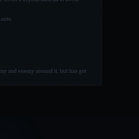
ants.
emy and enemy around it, but has got