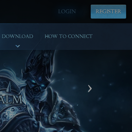
LOGIN
REGISTER
DOWNLOAD
HOW TO CONNECT
›