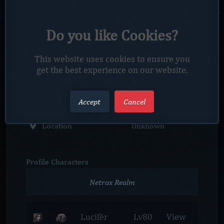
Profile
Overview
Nickname
creystalx
Do you like Cookies?
Account Status
Active
This website uses cookies to ensure you
get the best experience on our website.
Member since
2024-12-21
Account Rank
Player
Accept
Cancel
Location
Unknown
Profile
Characters
Netrox Realm
Lucifër
Lv80
View