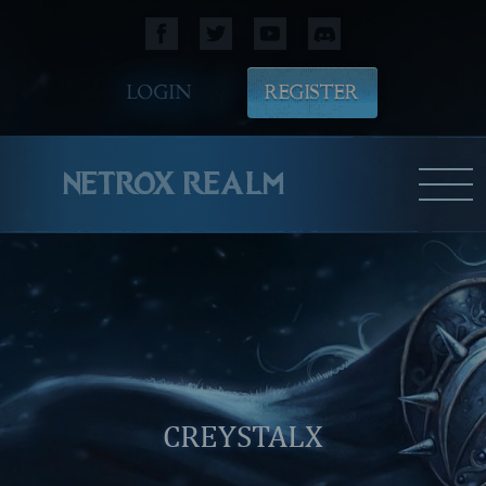
LOGIN
REGISTER
NETROX REALM
CREYSTALX