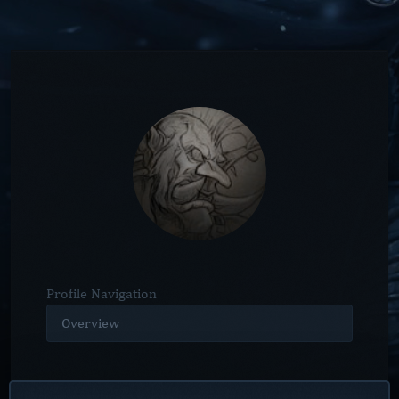
Profile Navigation
Overview