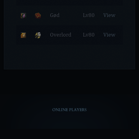
Gød
Lv80
View
Overlord
Lv80
View
ONLINE PLAYERS