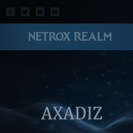
NETROX REALM
AXADIZ