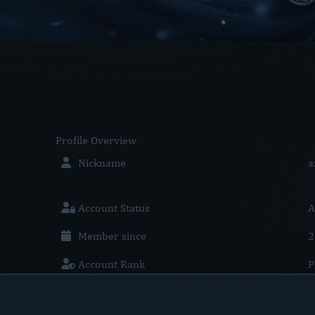
Profile
Overview
Nickname
a
Account Status
A
Member since
2
Account Rank
P
Location
U