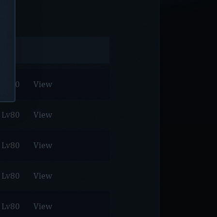
Lv80
View
Lv80
View
Lv80
View
Lv80
View
Lv80
View