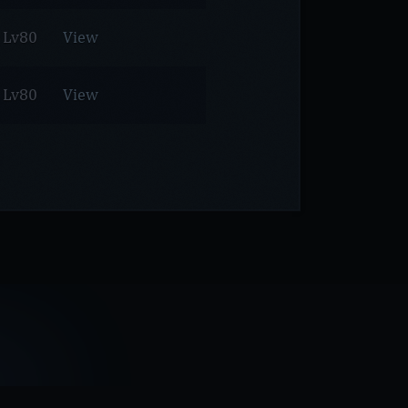
Lv80
View
Lv80
View