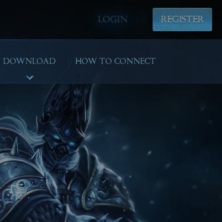
LOGIN
REGISTER
DOWNLOAD
HOW TO CONNECT