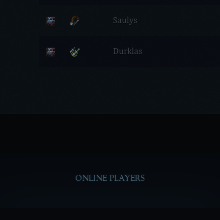
Saulys
Durklas
ONLINE PLAYERS