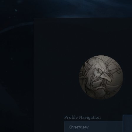
Profile Navigation
Overview