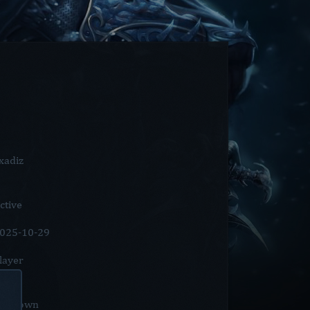
xadiz
ctive
025-10-29
layer
nknown