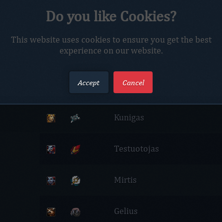
Do you like Cookies?
Profile
Characters
This website uses cookies to ensure you get the best
experience on our website.
Netrox Realm
Accept
Cancel
Meska
Kunigas
Testuotojas
Mirtis
Gelius