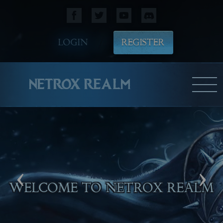
LOGIN
REGISTER
NETROX REALM
‹
›
WELCOME TO NETROX REALM