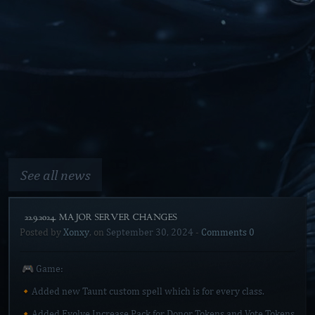
See all news
[22.9.2024. MAJOR SERVER CHANGES]
Posted by
Xonxy
, on
September 30, 2024
-
Comments 0
🎮 Game:
🔸Added new Taunt custom spell which is for every class.
🔸Added Evolve Increase Pack for Donor Tokens and Vote Tokens