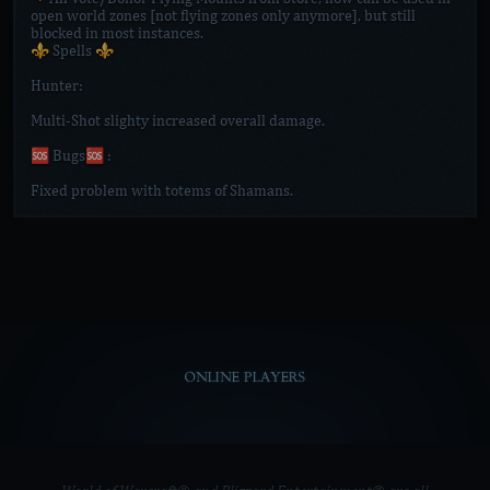
open world zones [not flying zones only anymore], but still
blocked in most instances.
⚜️ Spells ⚜️
Hunter:
Multi-Shot slighty increased overall damage.
🆘 Bugs🆘 :
Fixed problem with totems of Shamans.
ONLINE PLAYERS