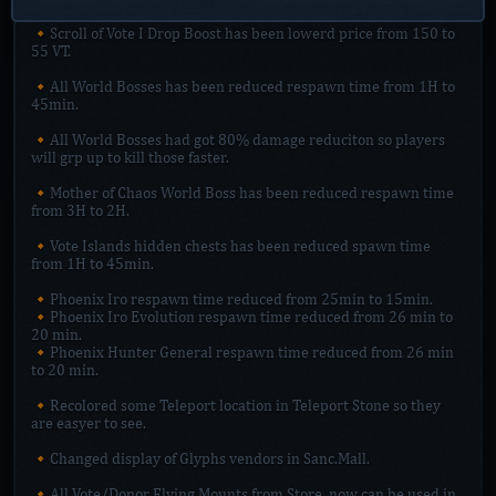
🔸Scroll of Vote I Drop Boost has been lowerd price from 150 to
55 VT.
🔸All World Bosses has been reduced respawn time from 1H to
45min.
🔸All World Bosses had got 80% damage reduciton so players
will grp up to kill those faster.
🔸Mother of Chaos World Boss has been reduced respawn time
from 3H to 2H.
🔸Vote Islands hidden chests has been reduced spawn time
from 1H to 45min.
🔸Phoenix Iro respawn time reduced from 25min to 15min.
🔸Phoenix Iro Evolution respawn time reduced from 26 min to
20 min.
🔸Phoenix Hunter General respawn time reduced from 26 min
to 20 min.
🔸Recolored some Teleport location in Teleport Stone so they
are easyer to see.
🔸Changed display of Glyphs vendors in Sanc.Mall.
🔸All Vote/Donor Flying Mounts from Store, now can be used in