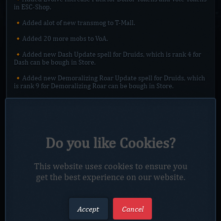
in ESC-Shop.
🔸Added alot of new transmog to T-Mall.
🔸Added 20 more mobs to VoA.
🔸Added new Dash Update spell for Druids, which is rank 4 for
Dash can be bough in Store.
🔸Added new Demoralizing Roar Update spell for Druids, which
is rank 9 for Demoralizing Roar can be bough in Store.
🔸Added new Enrage Update spell for Druids, which is rank 2
for Enrage can be bough in Store.
🔸Added new Crusader Strike Update spell for Paladins, which
is rank 2 of Crusader Strike can be bough in Store.
Do you like Cookies?
🔸Added ranged attack power to some items which dont have it,
also increased on some.
This website uses cookies to ensure you
🔸Added new portal next to Thrall in Mall which will teleport
get the best experience on our website.
you to Dark Portal zone.
🔸Added Small Feast to Reagents Vendor in Sanc. Mall.
Accept
Cancel
🔸Added Daily Quest to Gol`s in Sanc. Mall, which offer you
transfer DT - > VT.