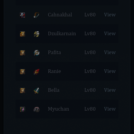
Cahnakhal
Lv80
View
Dzulkarnain
Lv80
View
Pafita
Lv80
View
Ranie
Lv80
View
Bella
Lv80
View
Myuchan
Lv80
View