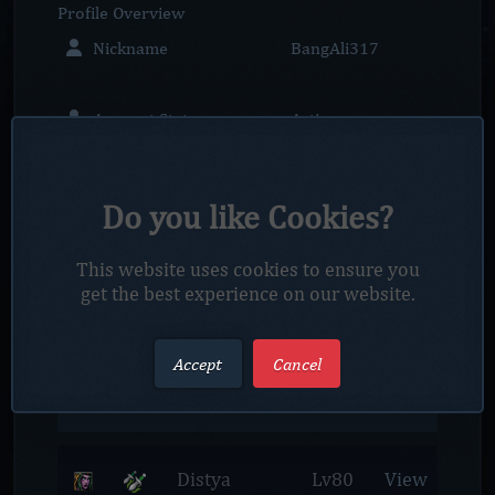
Profile
Overview
Nickname
BangAli317
Account Status
Active
Member since
2023-12-10
Do you like Cookies?
Account Rank
Player
This website uses cookies to ensure you
Location
Unknown
get the best experience on our website.
Profile
Characters
Accept
Cancel
Netrox Realm
Distya
Lv80
View