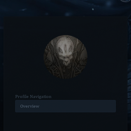
Profile Navigation
Overview