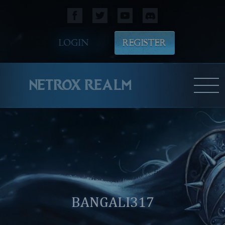
LOGIN
REGISTER
NETROX REALM
BANGALI317