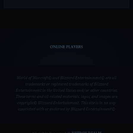
ONLINE PLAYERS
World of Warcraft© and Blizzard Entertainment© are all
trademarks or registered trademarks of Blizzard
Entertainment in the United States and/or other countries.
These terms and all related materials, logos, and images are
copyright© Blizzard Entertainment. This site is in no way
associated with or endorsed by Blizzard Entertainment©