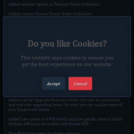
Added teleport option in Teleport Stone to Exodar!
Added custom Exodar Power Nodes to Exodar!
Any gem removal will require GM present from now on, cost for
each removal will be 5 VT.
Added new NPC in Sanc. Mall which will expland Gem removal.
Do you like Cookies?
Added way to buy Exodar Power from Topaz Titan for NG.
Added update to Rank III, Rank IV, of Scroll of Lite Avenging
This website uses cookies to ensure you
Wrath at Vote Island.
get the best experience on our website.
Added VIP rank II weapons to game, you are able to buy them in
Esc-Store, or update your VIP rank I weapons to VIP rank II
weapons in VIP instance.
Accept
Cancel
PS. You are able to preview weapons at VIP II NPC vendor in
Sanc. Mall.
Added use for Upgrade Emerald which will now be used more
and more for upgrading items, for start you can update some of
new Xmas event items.
Added new quest to 4 WB which require specific amount of kill
of those WB to be rewarded with Evolve EXP .
Stun Reduction gems has been reduced.