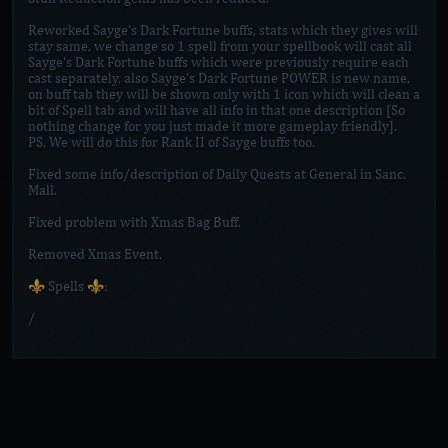
Reworked Sayge's Dark Fortune buffs, stats which they gives will
stay same, we change so 1 spell from your spellbook will cast all
Sayge's Dark Fortune buffs which were previously require each
cast separately, also Sayge's Dark Fortune POWER is new name,
on buff tab they will be shown only with 1 icon which will clean a
bit of Spell tab and will have all info in that one description [So
nothing change for you just made it more gameplay friendly].
PS. We will do this for Rank II of Sayge buffs too.
Fixed some info/description of Daily Quests at General in Sanc.
Mall.
Fixed problem with Xmas Bag Buff.
Removed Xmas Event.
⚜️ Spells ⚜️:
/