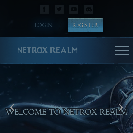
LOGIN
REGISTER
NETROX REALM
‹
›
WELCOME TO NETROX REALM