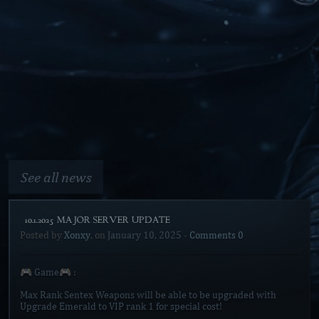
See all news
[10.1.2025 MAJOR SERVER UPDATE]
Posted by
Xonxy
, on
January 10, 2025
-
Comments 0
🎮 Game🎮 :
Max Rank Sentex Weapons will be able to be upgraded with
Upgrade Emerald to VIP rank 1 for special cost!