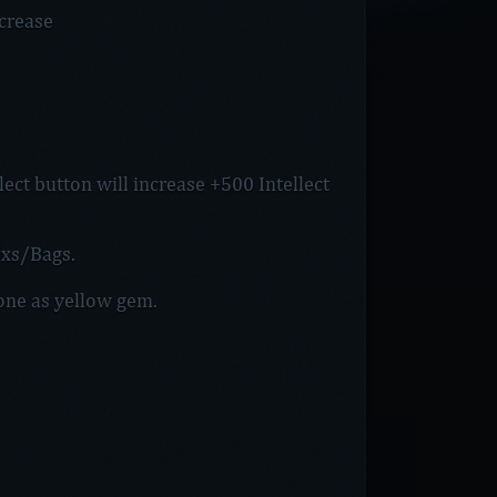
crease
ect button will increase +500 Intellect
xs/Bags.
Zone as yellow gem.