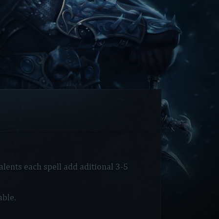
lents each spell add aditional 3-5
ble.