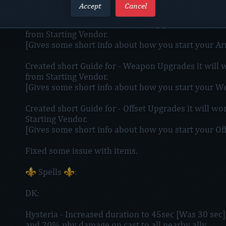
[Still work in progress]
Accept
Cancel
Created short Guide for - Armor Upgrades it will wor
from Starting Vendor.
[Gives some short info about how you start your 
Created short Guide for - Weapon Upgrades it will w
from Starting Vendor.
[Gives some short info about how you start your 
Created short Guide for - Offset Upgrades it will wo
Starting Vendor.
[Gives some short info about how you start your O
Fixed some issue with items.
⚜️ Spells ⚜️:
DK:
Hysteria - Increased duration to 45sec [Was 30 sec
and 20% phy damage on cast to all nearby ally.