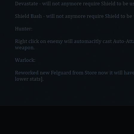
Devastate - will not anymore require Shield to be u
Shield Bash - will not anymore require Shield to be
Hunter:
Right click on enemy will automacitly cast Auto-Atta
weapon.
Warlock:
Reworked new Felguard from Store now it will have
lower stats].