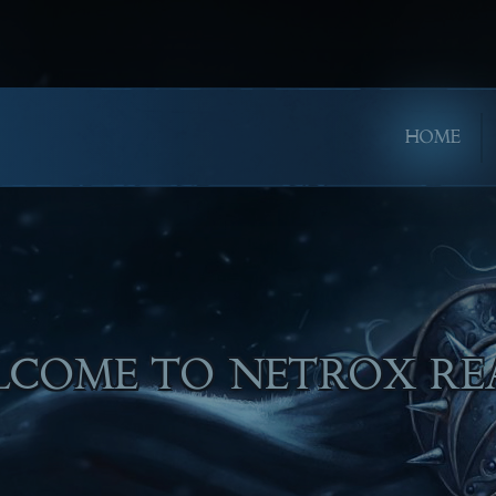
HOME
PE YOU WILL ENJOY PL