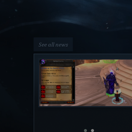
See all news