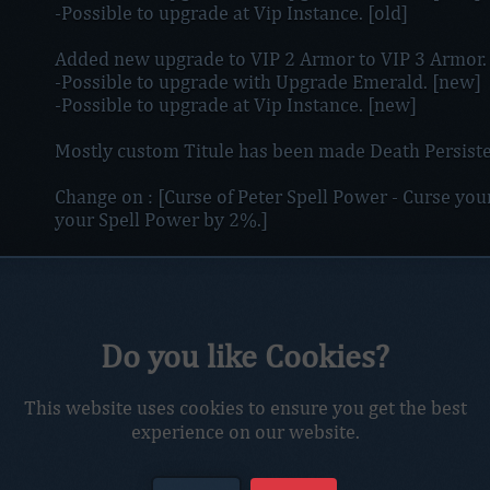
-Possible to upgrade at Vip Instance. [old]
Added new upgrade to VIP 2 Armor to VIP 3 Armor.
-Possible to upgrade with Upgrade Emerald. [new]
-Possible to upgrade at Vip Instance. [new]
Mostly custom Titule has been made Death Persiste
Change on : [Curse of Peter Spell Power - Curse you
your Spell Power by 2%.]
Removed new spellbook look added old look cuz of 
Due to alot of using "Afk Farming" price for Netro
Playtime Emerlads.
Do you like Cookies?
Swift Thunder will now also increase 30% Ranged 
This website uses cookies to ensure you get the best
Working on adding new custom Zone for farming U
experience on our website.
will be only farmable in that area, also will have lo
have it.