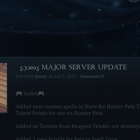
[5.7.2025 MAJOR SERVER UPDATE]
Posted by
Xonxy
, on
July 5, 2025
-
Comments 0
🎮 Game🎮 :
Added new custom spells in Store for Hunter Pets Ta
Talent Points for use on Hunter Pets.
Added so Totems from Reagent Vendor are destroya
Added 2 new Scrolls for Pets to Spell Zone: