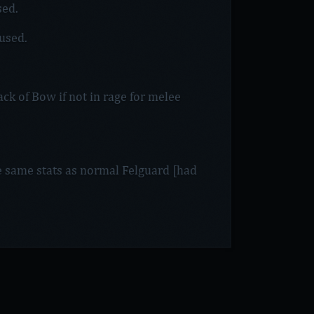
sed.
 used.
ck of Bow if not in rage for melee
 same stats as normal Felguard [had