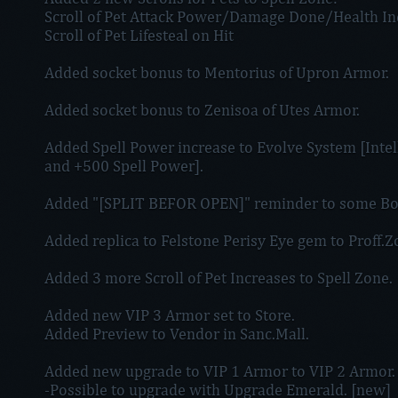
Scroll of Pet Attack Power/Damage Done/Health In
Scroll of Pet Lifesteal on Hit
Added socket bonus to Mentorius of Upron Armor.
Added socket bonus to Zenisoa of Utes Armor.
Added Spell Power increase to Evolve System [Intell
and +500 Spell Power].
Added "[SPLIT BEFOR OPEN]" reminder to some Bo
Added replica to Felstone Perisy Eye gem to Proff.
Added 3 more Scroll of Pet Increases to Spell Zone.
Added new VIP 3 Armor set to Store.
Added Preview to Vendor in Sanc.Mall.
Added new upgrade to VIP 1 Armor to VIP 2 Armor.
-Possible to upgrade with Upgrade Emerald. [new]