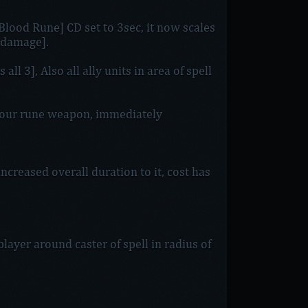
Blood Rune] CD set to 3sec, it now scales
 damage].
l 3], Also all ally units in area of spell
ur rune weapon, immediately
ncreased overall duration to it, cost has
player around caster of spell in radius of