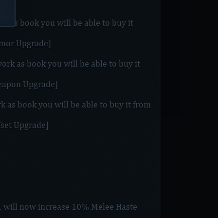
k as book you will be able to buy it
Armor Upgrade]
ork as book you will be able to buy it
Weapon Upgrade]
rk as book you will be able to buy it from
ffset Upgrade]
], will now increase 10% Melee Haste