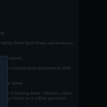
nt.
rself by Peter Spell Power and increases
few reports.
x Power Core has been increased to 3000
Attack Speed.
nique Transmog items / Mounts, which
w drop chance so it will be special to