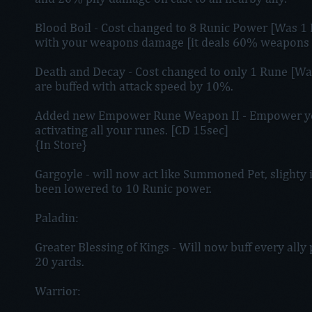
Blood Boil - Cost changed to 8 Runic Power [Was 1 
with your weapons damage [it deals 60% weapons
Death and Decay - Cost changed to only 1 Rune [Was al
are buffed with attack speed by 10%.
Added new Empower Rune Weapon II - Empower yo
activating all your runes. [CD 15sec]
{In Store}
Gargoyle - will now act like Summoned Pet, slighty i
been lowered to 10 Runic power.
Paladin:
Greater Blessing of Kings - Will now buff every ally 
20 yards.
Warrior: