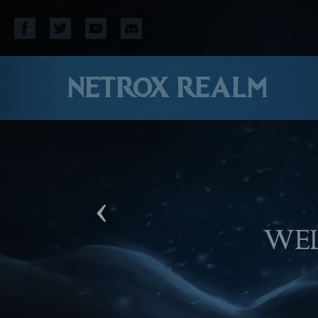
NETROX REALM
‹
WE HO