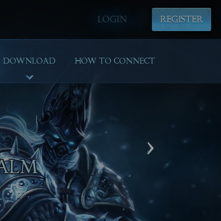
LOGIN
REGISTER
DOWNLOAD
HOW TO CONNECT
›
AYING!