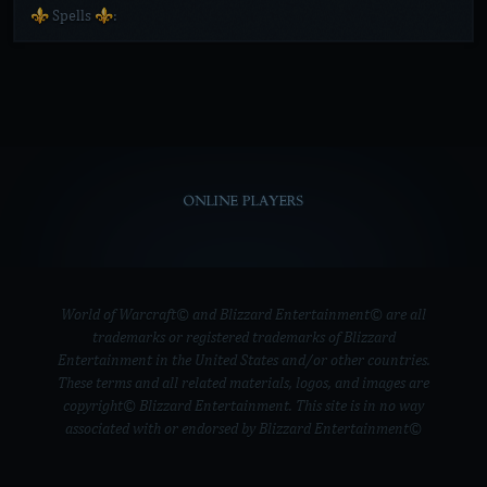
⚜️ Spells ⚜️:
ONLINE PLAYERS
World of Warcraft© and Blizzard Entertainment© are all
trademarks or registered trademarks of Blizzard
Entertainment in the United States and/or other countries.
These terms and all related materials, logos, and images are
copyright© Blizzard Entertainment. This site is in no way
associated with or endorsed by Blizzard Entertainment©