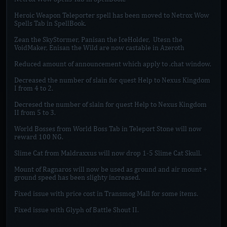
Heroic Weapon Teleporter spell has been moved to Netrox Wow
Spells Tab in SpellBook.
Zean the SkyStormer, Panisan the IceHolder, Utesn the
VoidMaker, Enisan the Wild are now castable in Azeroth
Reduced amount of announcement which apply to .chat window.
Decreased the number of slain for quest Help to Nexus Kingdom
I from 4 to 2.
Decresed the number of slain for quest Help to Nexus Kingdom
II from 5 to 3.
World Bosses from World Boss Tab in Teleport Stone will now
reward 100 NG.
Slime Cat from Maldraxxus will now drop 1-5 Slime Cat Skull.
Mount of Ragnaros will now be used as ground and air mount +
ground speed has been slighty increased.
Fixed issue with price cost in Transmog Mall for some items.
Fixed issue with Glyph of Battle Shout II.