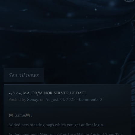
See all news
24.8.2025 MAJOR/MINOR SERVER UPDATE]
Posted by
Xonxy
, on
August 24, 2025
-
Comments 0
🎮 Game🎮 :
Added new starting bags which you get at first login.
Added new zone Memory of Sanctury Mall in Ancient Zone Tab