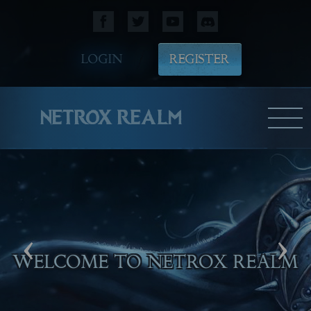
LOGIN
REGISTER
NETROX REALM
‹
›
WELCOME TO NETROX REALM