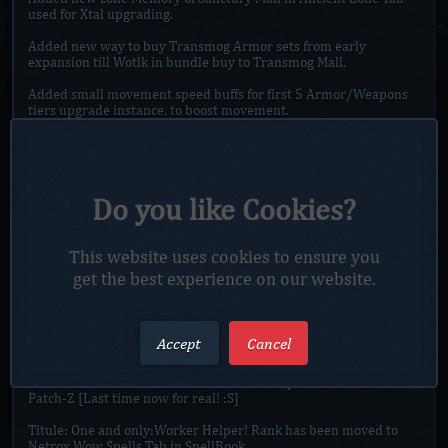
used for Xtal upgrading.
Added new way to buy Transmog Armor sets from early
expansion till Wotlk in bundle buy to Transmog Mall.
Added small movement speed buffs for first 5 Armor/Weapons
tiers upgrade instance, to boost movement.
All potions from Proff. Zone will now have duration of 30min.
Added some new Glyphs to Store and Proff. Zone.
Do you like Cookies?
Added new update for Tabard of Chaotic Dominion II to Tabard
of Xtal'ai Chaotic Dominion with Upgrade Emerald.
Added new update for Shirt of the Chaos Warden II to Shirt of
This website uses cookies to ensure you
the Xtal'ai Chaos Warden with Upgrade Emerald.
get the best experience on our website.
Added Happy Easter Rabbit to Event Mall, which will show
which items was rewarded during Easter, also players with
Accept
Cancel
extra Easter mats can use them.
Reworked character select screens, will require to download
Patch-Z [Last time now for real! :S]
Titule: One and only:Worker Helper! Rank has been moved to
Netrox Wow Spells Tab in SpellBook.