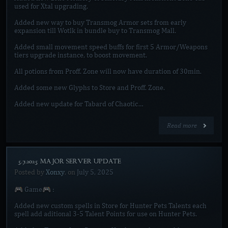
used for Xtal upgrading.
Added new way to buy Transmog Armor sets from early
expansion till Wotlk in bundle buy to Transmog Mall.
Added small movement speed buffs for first 5 Armor/Weapons
tiers upgrade instance, to boost movement.
All potions from Proff. Zone will now have duration of 30min.
Added some new Glyphs to Store and Proff. Zone.
Added new update for Tabard of Chaotic…
Read more
[5.7.2025 MAJOR SERVER UPDATE]
Posted by
Xonxy
, on
July 5, 2025
🎮 Game🎮 :
Added new custom spells in Store for Hunter Pets Talents each
spell add aditional 3-5 Talent Points for use on Hunter Pets.