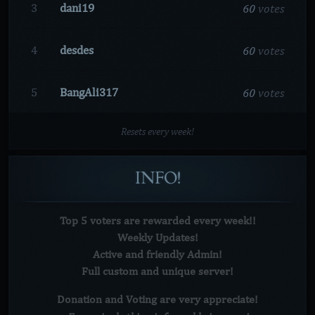
60
votes
3
dani19
60
votes
4
desdes
60
votes
5
BangAli317
Resets every week!
INFO!
Top 5 voters are rewarded every week!!
Weekly Updates!
Active and friendly Admin!
Full custom and unique server!
Donation and Voting are very
appreciate!