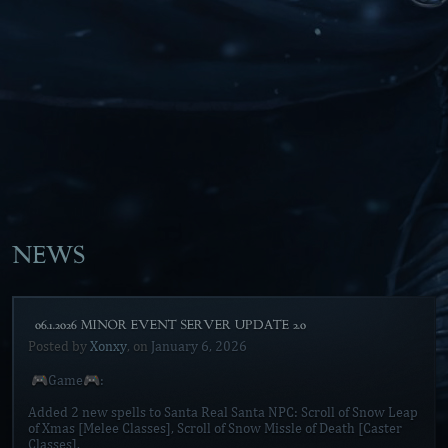
NEWS
[06.1.2026 MINOR EVENT SERVER UPDATE 2.0]
Posted by
Xonxy
, on
January 6, 2026
🎮Game🎮:
Added 2 new spells to Santa Real Santa NPC: Scroll of Snow Leap
of Xmas [Melee Classes], Scroll of Snow Missle of Death [Caster
Classes].