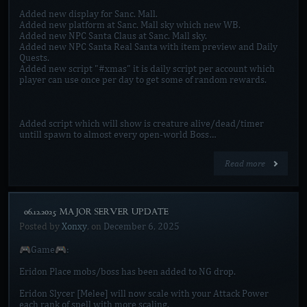
Added new display for Sanc. Mall.
Added new platform at Sanc. Mall sky which new WB.
Added new NPC Santa Claus at Sanc. Mall sky.
Added new NPC Santa Real Santa with item preview and Daily
Quests.
Added new script "#xmas" it is daily script per account which
player can use once per day to get some of random rewards.
Added script which will show is creature alive/dead/timer
untill spawn to almost every open-world Boss…
Read more
[06.12.2025 MAJOR SERVER UPDATE]
Posted by
Xonxy
, on
December 6, 2025
🎮Game🎮:
Eridon Place mobs/boss has been added to NG drop.
Eridon Slycer [Melee] will now scale with your Attack Power
each rank of spell with more scaling.