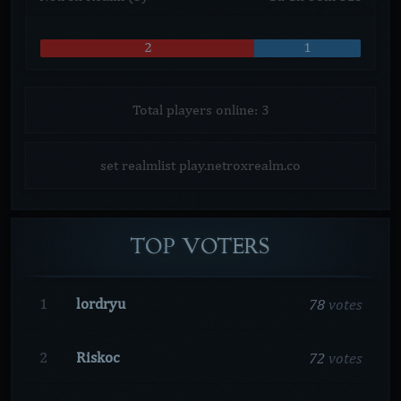
2
1
Total players online: 3
set realmlist play.netroxrealm.co
TOP
VOTERS
78
votes
1
lordryu
72
votes
2
Riskoc