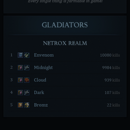
Every single thing is farmable in game!
GLADIATORS
NETROX REALM
Envenom
1
10080
kills
Midnight
2
9984
kills
Cloud
3
939
kills
Dark
4
107
kills
Bromz
5
22
kills