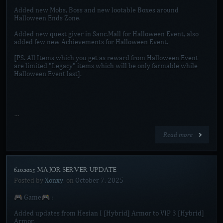
Added new Mobs, Boss and new lootable Boxes around
Halloween Ends Zone.
Added new quest giver in Sanc.Mall for Halloween Event, also
added few new Achievements for Halloween Event.
[PS. All Items which you get as reward from Halloween Event
are limited "Legacy" items which will be only farmable while
Halloween Event last].
…
Read more
6.10.2025 MAJOR SERVER UPDATE]
Posted by
Xonxy
, on
October 7, 2025
🎮 Game🎮 :
Added updates from Hesian I [Hybrid] Armor to VIP 3 [Hybrid]
Armor.