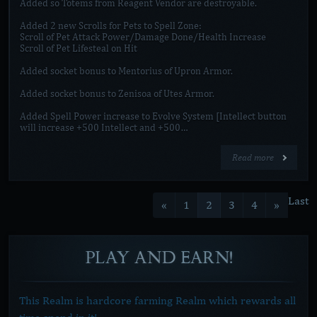
Added so Totems from Reagent Vendor are destroyable.
Added 2 new Scrolls for Pets to Spell Zone:
Scroll of Pet Attack Power/Damage Done/Health Increase
Scroll of Pet Lifesteal on Hit
Added socket bonus to Mentorius of Upron Armor.
Added socket bonus to Zenisoa of Utes Armor.
Added Spell Power increase to Evolve System [Intellect button
will increase +500 Intellect and +500…
Read more
Last
«
1
2
3
4
»
PLAY
AND
EARN!
This Realm is hardcore farming Realm which rewards all