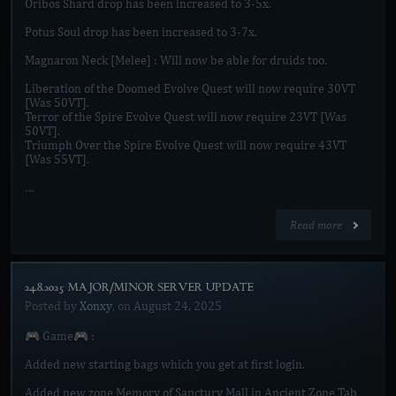
Oribos Shard drop has been increased to 3-5x.
Potus Soul drop has been increased to 3-7x.
Magnaron Neck [Melee] : Will now be able for druids too.
Liberation of the Doomed Evolve Quest will now require 30VT
[Was 50VT].
Terror of the Spire Evolve Quest will now require 23VT [Was
50VT].
Triumph Over the Spire Evolve Quest will now require 43VT
[Was 55VT].
…
Read more
24.8.2025 MAJOR/MINOR SERVER UPDATE]
Posted by
Xonxy
, on
August 24, 2025
🎮 Game🎮 :
Added new starting bags which you get at first login.
Added new zone Memory of Sanctury Mall in Ancient Zone Tab