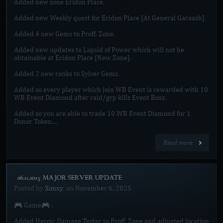
Added new zone Eridon Place.
Added new Weekly quest for Eridon Place [At General Garaash].
Added 4 new Gems to Proff. Zone.
Added new updates to Liquid of Power which will not be
obtainable at Eridon Place [New Zone].
Added 2 new ranks to Sylcer Gems.
Added so every player which join WB Event is rewarded with 10
WB Event Diamond after raid/grp kills Event Boss.
Added so you are able to trade 10 WB Event Diamond for 1
Donor Token…
Read more
[06.11.2025 MAJOR SERVER UPDATE]
Posted by
Xonxy
, on
November 6, 2025
🎮 Game🎮 :
Added Heroic Damage Tester to Proff. Zone and adjusted location