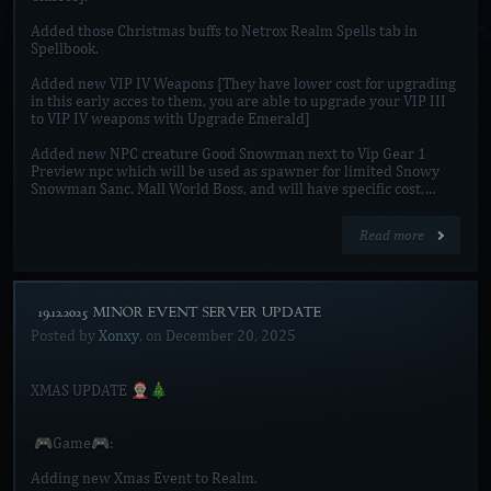
Added those Christmas buffs to Netrox Realm Spells tab in
Spellbook.
Added new VIP IV Weapons [They have lower cost for upgrading
in this early acces to them, you are able to upgrade your VIP III
to VIP IV weapons with Upgrade Emerald]
Added new NPC creature Good Snowman next to Vip Gear 1
Preview npc which will be used as spawner for limited Snowy
Snowman Sanc. Mall World Boss, and will have specific cost,…
Read more
[19.12.2025 MINOR EVENT SERVER UPDATE]
Posted by
Xonxy
, on
December 20, 2025
XMAS UPDATE 🤶🏼🎄
🎮Game🎮:
Adding new Xmas Event to Realm.