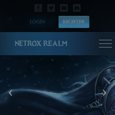
LOGIN
REGISTER
NETROX REALM
‹
›
M
WE HOPE YOU WILL ENJOY
PLAYING!