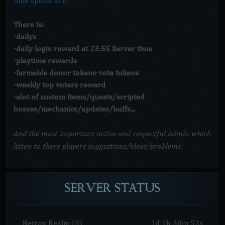
time spend in it!
There is:
-dailys
-daily login reward at 23:55 Server time
-playtime rewards
-farmable donor tokens-vote tokens
-weekly top voters reward
-alot of custom items/quests/scripted
bosses/mechanics/updates/buffs...
And the most important active and respectful Admin which
listen to there players suggestions/ideas/problems.
SERVER
STATUS
Netrox Realm (3)
1
d
1
h
38
m
52
s