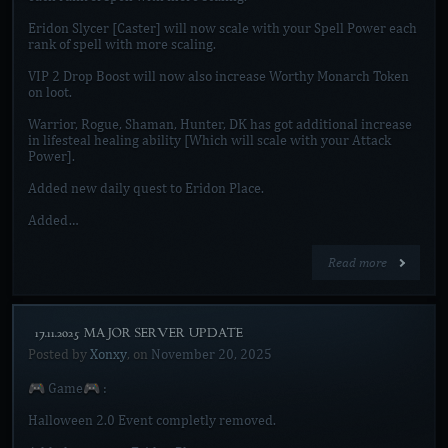
Eridon Slycer [Caster] will now scale with your Spell Power each
rank of spell with more scaling.
VIP 2 Drop Boost will now also increase Worthy Monarch Token
on loot.
Warrior, Rogue, Shaman, Hunter, DK has got additional increase
in lifesteal healing ability [Which will scale with your Attack
Power].
Added new daily quest to Eridon Place.
Added…
Read more
[17.11.2025 MAJOR SERVER UPDATE]
Posted by
Xonxy
, on
November 20, 2025
🎮 Game🎮 :
Halloween 2.0 Event completly removed.