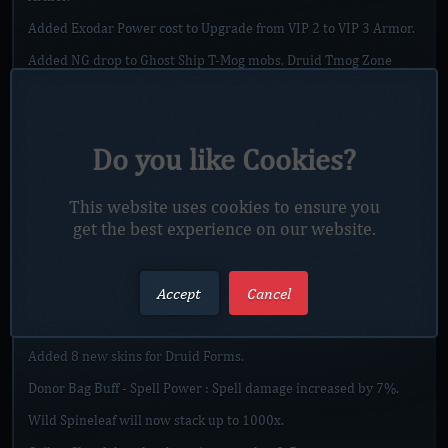
Added Exodar Power cost to Upgrade from VIP 2 to VIP 3 Armor.
Added NG drop to Ghost Ship T-Mog mobs, Druid Tmog Zone
mobs, Mobs near Sindragosa (in Icecrown) and Sindragosa,
Abortem Crawers in eastern plagueland (near entrance of
Stratholme),Faceless Land mobs, Faceless land, Lair of Leniors
mobs, Maldraxxus Arena mobs, Enigmos Arena mobs, Mobs from
Save Sanc. Mall quest.
Do you like Cookies?
Added 3 new Bosses "Prisoners" to Exodar which will reward
with Exodar Power Shards which will be used for exchange…
This website uses cookies to ensure you
get the best experience on our website.
Read more
Accept
Cancel
20.9.2025 MAJOR SERVER UPDATE]
Posted by
Xonxy
, on
September 20, 2025
Added 8 new skins for Druid Forms.
Donor Bag Buff - Spell Power : Spell damage increased by 7%.
Wild Spineleaf will now stack up to 1000x.