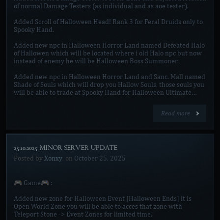
of normal Damage Testers (as individual and as aoe tester).
Added Scroll of Halloween Head! Rank 3 for Feral Druids only to
Spooky Hand.
Added new npc in Halloween Horror Land named Defeated Halo
of Hallowen which will be located where i old Halo npc but now
instead of enemy he will be Halloween Boss Summoner.
Added new npc in Halloween Horror Land and Sanc. Mall named
Shade of Souls which will drop you Hallow Souls, those souls you
will be able to trade at Spooky Hand for Halloween Ultimate…
Read more
25.10.2025 MINOR SERVER UPDATE]
Posted by
Xonxy
, on
October 25, 2025
🎮 Game🎮 :
Added new zone for Halloween Event [Halloween Ends] it is
Open World Zone you will be able to acces that zone with
Teleport Stone -> Event Zones for limited time.