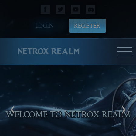
LOGIN
REGISTER
NETROX REALM
‹
›
WE HOPE YOU WILL ENJOY
PLAYING!