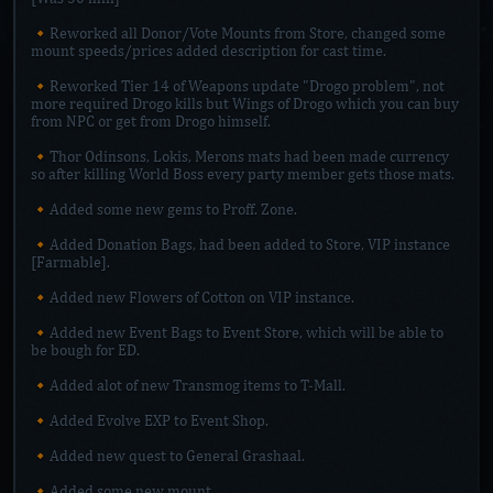
🔸Reworked all Donor/Vote Mounts from Store, changed some
mount speeds/prices added description for cast time.
🔸Reworked Tier 14 of Weapons update "Drogo problem", not
more required Drogo kills but Wings of Drogo which you can buy
from NPC or get from Drogo himself.
🔸Thor Odinsons, Lokis, Merons mats had been made currency
so after killing World Boss every party member gets those mats.
🔸Added some new gems to Proff. Zone.
🔸Added Donation Bags, had been added to Store, VIP instance
[Farmable].
🔸Added new Flowers of Cotton on VIP instance.
🔸Added new Event Bags to Event Store, which will be able to
be bough for ED.
🔸Added alot of new Transmog items to T-Mall.
🔸Added Evolve EXP to Event Shop.
🔸Added new quest to General Grashaal.
🔸Added some new mount.