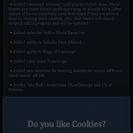
🔸Added command .wbtimer to all players which show World
Bosses and there timers untill spawning, or already alive [After
restart of Server somebody need first check if they are alive or
dead by visiting there location, after that timers will show],
script is still in progress and will be updated.
🔸Added defender buff to World Rares too.
🔸Added agility to Valhalla Neck [Melee] .
🔸Added agility to Rings of Contempt.
🔸Added some more Transmogs.
🔸Added new locations for farming mounts for mount-off Event
check ⁠mount-off tab.
🔸Nerfed Vote Buff 1 to increase 1% of Damage and 1% of
Stamina.
🔸Nerfed Vote Buff 2 to increase 2% of Damage and 2 % of
Stamina.
🔸Vote buffs dont anymore stack, they goes by Ranks.
Do you like Cookies?
🔸Added Rank III Vote Buff to Vote Island.
🔸Daily quest from General Grashaal can now be farmed in raid