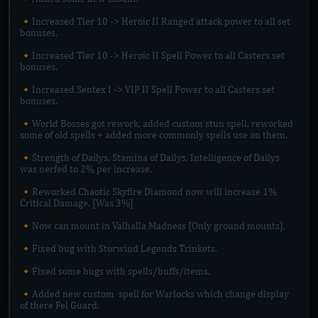
🔸Increased Tier 10 -> Heroic II Ranged attack power to all set
bonuses.
🔸Increased Tier 10 -> Heroic II Spell Power to all Casters set
bonuses.
🔸Increased Sentex I -> VIP II Spell Power to all Casters set
bonuses.
🔸World Bosses got rework, added custom stun spell, reworked
some of old spells + added more commonly spells use on them.
🔸Strength of Dailys, Stamina of Dailys, Intelligence of Dailys
was nerfed to 2% per increase.
🔸Reworked Chaotic Skyfire Diamond now will increase 1%
Critical Damage. [Was 3%]
🔸Now can mount in Valhalla Madness [Only ground mounts].
🔸Fixed bug with Storwind Legends Trinkets.
🔸Fixed some bugs with spells/buffs/items.
🔸Added new custom spell for Warlocks which change display
of there Fel Guard.