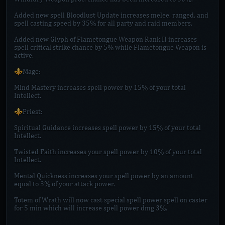
Added new spell Bloodlust Update increases melee, ranged, and
spell casting speed by 35% for all party and raid members.
Added new Glyph of Flametongue Weapon Rank II increases
spell critical strike chance by 5% while Flametongue Weapon is
active.
⚜️Mage:
Mind Mastery increases spell power by 15% of your total
Intellect.
⚜️Priest:
Spiritual Guidance increases spell power by 15% of your total
Intellect.
Twisted Faith increases your spell power by 10% of your total
Intellect.
Mental Quickness increases your spell power by an amount
equal to 3% of your attack power.
Totem of Wrath will now cast special spell power spell on caster
for 5 min which will increase spell power dmg 3%.