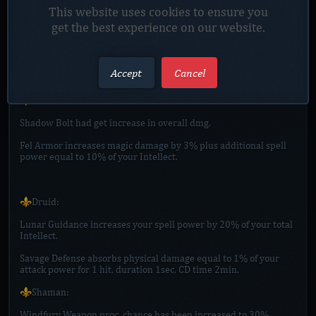
group too.
This website uses cookies to ensure you
get the best experience on our website.
🔸Added agility to : Shirt of Loki [Melee], Tabard of Thor
Odinson [Melee], Cape of Meron Lightning [Melee], all Totems of
Phoenixs, Ancient Rune of Firelands [Totem]
Accept
Cancel
⚜️Spells:
⚜️Warlock:
Shadow Bolt had get increase in overall dmg.
Fel Armor increases magic damage by 3% plus additional spell
power equal to 10% of your Intellect.
⚜️Druid:
Lunar Guidance increases your spell power by 20% of your total
Intellect.
Savage Defense absorbs physical damage equal to 1% of your
attack power for 1 hit, duration 1sec, CD time 2min.
⚜️Shaman:
Windfury Weapon proc. chance has been increased to 30%.