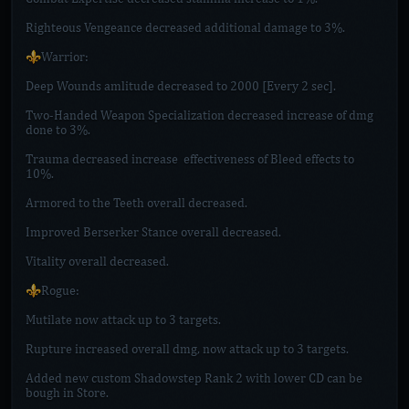
Righteous Vengeance decreased additional damage to 3%.
⚜️Warrior:
Deep Wounds amlitude decreased to 2000 [Every 2 sec].
Two-Handed Weapon Specialization decreased increase of dmg
done to 3%.
Trauma decreased increase effectiveness of Bleed effects to
10%.
Armored to the Teeth overall decreased.
Improved Berserker Stance overall decreased.
Vitality overall decreased.
⚜️Rogue:
Mutilate now attack up to 3 targets.
Rupture increased overall dmg, now attack up to 3 targets.
Added new custom Shadowstep Rank 2 with lower CD can be
bough in Store.