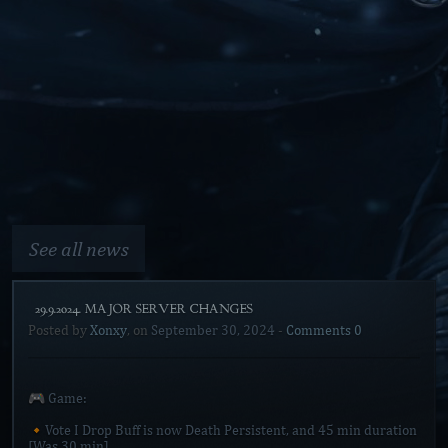
See all news
[29.9.2024. MAJOR SERVER CHANGES]
Posted by
Xonxy
, on
September 30, 2024
-
Comments 0
🎮 Game:
🔸Vote I Drop Buff is now Death Persistent, and 45 min duration
[Was 30 min]