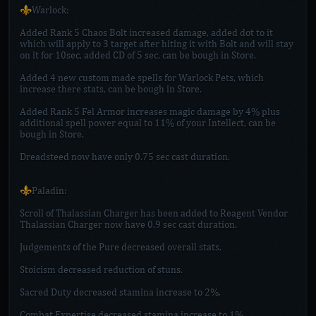
⚜️Warlock:
Added Rank 5 Chaos Bolt increased damage, added dot to it
which will apply to 3 target after hiting it with Bolt and will stay
on it for 10sec, added CD of 5 sec, can be bough in Store.
Added 4 new custom made spells for Warlock Pets, which
increase there stats, can be bough in Store.
Added Rank 5 Fel Armor increases magic damage by 4% plus
additional spell power equal to 11% of your Intellect, can be
bough in Store.
Dreadsteed now have only 0.75 sec cast duration.
⚜️Paladin:
Scroll of Thalassian Charger has been added to Reagent Vendor
Thalassian Charger now have 0.9 sec cast duration.
Judgements of the Pure decreased overall stats.
Stoicism decreased reduction of stuns.
Sacred Duty decreased stamina increase to 2%.
Combat Expertise decreased stamina increase to 1%.