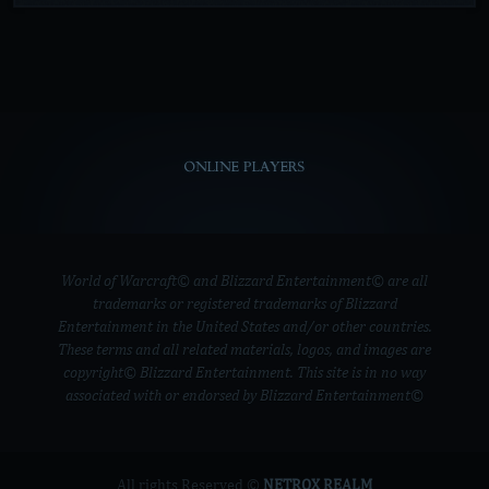
ONLINE PLAYERS
World of Warcraft© and Blizzard Entertainment© are all
trademarks or registered trademarks of Blizzard
Entertainment in the United States and/or other countries.
These terms and all related materials, logos, and images are
copyright© Blizzard Entertainment. This site is in no way
associated with or endorsed by Blizzard Entertainment©
All rights Reserved ©
NETROX REALM