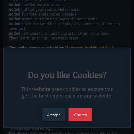
Added
new Sentex armor zone
Added
full tier gear Sentex Melee/Caster
Added
Top Voters sidebox on webside
Added
so you cant buy new bag with items inside
Added
4 Druid cat and bear displays if you have right items in
inventory
Added
new zone for druids to farm for Druid Form Token
Fixed
few bugs around questing/gears
Changed player create location
[Now required all patchs!]
Class changes:
Druid:
Druid Bear form increase stamina from 25% to 40%
Druid Hurricane interrupt on movement, lowered amplitude to
450, reduced cooldown from 13sec to 10 sec
Do you like Cookies?
Druid Protector of the Pack increased from 12% to 35%
Druid Starfall increased duration to 20sec form 10sec, reduced
cooldown to 30 sec, reduced amplitude from 1000 to 650
This website uses cookies to ensure you
get the best experience on our website.
Paladin:
Pala Judgements of the Pure reduced to 10% from 25%
Pala Divine Strength reduced from 5% to 3%
Improved Devotion Aura reduced from 6% healing increase to
Accept
Cancel
2%
Combat Expertise reduced from 6% to 3%
Improved Blessing of Might reduced from 25% to 15%
Crusade reduced to 0%
Two-Handed Weapon Specialization reduced from 6% to 3%