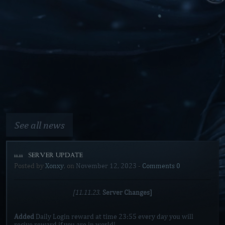
See all news
11.11 [SERVER UPDATE]
Posted by
Xonxy
, on
November 12, 2023
-
Comments 0
[11.11.23.
Server Changes]
Added
Daily Login reward at time 23:55 every day you will
recive reward if you are in world!