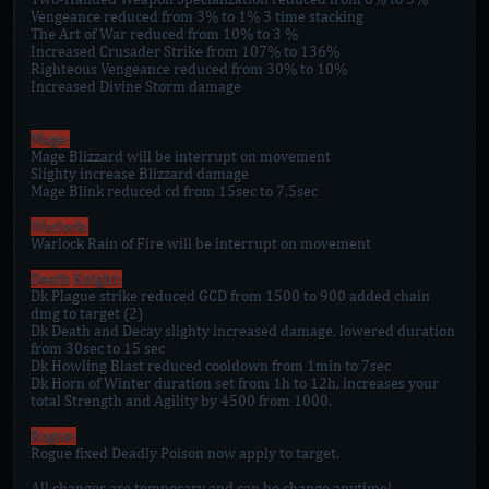
Vengeance reduced from 3% to 1% 3 time stacking
The Art of War reduced from 10% to 3 %
Increased Crusader Strike from 107% to 136%
Righteous Vengeance reduced from 30% to 10%
Increased Divine Storm damage
Mage:
Mage Blizzard will be interrupt on movement
Slighty increase Blizzard damage
Mage Blink reduced cd from 15sec to 7.5sec
Warlock:
Warlock Rain of Fire will be interrupt on movement
Death Knight:
Dk Plague strike reduced GCD from 1500 to 900 added chain
dmg to target (2)
Dk Death and Decay slighty increased damage, lowered duration
from 30sec to 15 sec
Dk Howling Blast reduced cooldown from 1min to 7sec
Dk Horn of Winter duration set from 1h to 12h, increases your
total Strength and Agility by 4500 from 1000.
Rogue:
Rogue fixed Deadly Poison now apply to target.
All changes are temporary and can be change anytime!