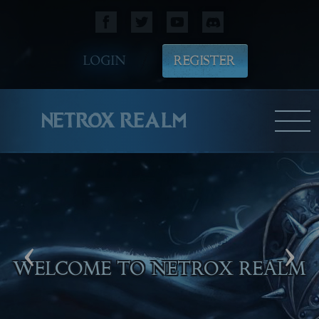
LOGIN
REGISTER
NETROX REALM
‹
›
WELCOME TO NETROX REALM