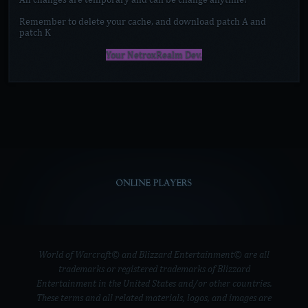
Remember to delete your cache, and download patch A and
patch K
Your NetroxRealm Dev.
ONLINE PLAYERS
World of Warcraft© and Blizzard Entertainment© are all
trademarks or registered trademarks of Blizzard
Entertainment in the United States and/or other countries.
These terms and all related materials, logos, and images are