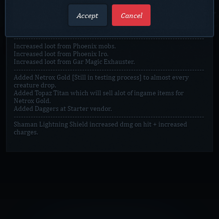
Reworked Peace Offset to give 2 rings and trinkets on quest
Accept
Cancel
complete.
Reworked Bloody Offset to give 2 rings and trinkets on quest
complete.
------------------------------------------------------------------------------
Increased loot from Phoenix mobs.
Increased loot from Phoenix Iro.
Increased loot from Gar Magic Exhauster.
------------------------------------------------------------------------------
Added Netrox Gold [Still in testing process] to almost every
creature drop.
Added Topaz Titan which will sell alot of ingame items for
Netrox Gold.
Added Daggers at Starter vendor.
------------------------------------------------------------------------------
Shaman Lightning Shield increased dmg on hit + increased
charges.