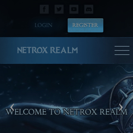
LOGIN
REGISTER
NETROX REALM
‹
›
WELCOME TO NETROX REALM