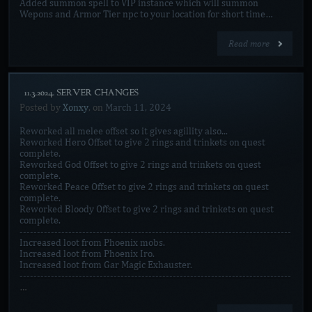
Added summon spell to VIP instance which will summon
Wepons and Armor Tier npc to your location for short time…
Read more
[11.3.2024. SERVER CHANGES]
Posted by
Xonxy
, on
March 11, 2024
Reworked all melee offset so it gives agillity also...
Reworked Hero Offset to give 2 rings and trinkets on quest
complete.
Reworked God Offset to give 2 rings and trinkets on quest
complete.
Reworked Peace Offset to give 2 rings and trinkets on quest
complete.
Reworked Bloody Offset to give 2 rings and trinkets on quest
complete.
------------------------------------------------------------------------------
Increased loot from Phoenix mobs.
Increased loot from Phoenix Iro.
Increased loot from Gar Magic Exhauster.
------------------------------------------------------------------------------
…