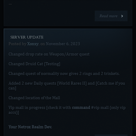
…
Read more
[SERVER UPDATE]
Posted by
Xonxy
, on
November 6, 2023
Changed drop rate on Weapon/Armor quest
Changed Druid Cat [Testing]
Changed quest of normality now gives 2 rings and 2 trinkets.
Added 2 new Daily quests [World Rares II] and [Catch me if you
can]
Changed location of the Mall
Vip mall in progress [check it with
command
#vip mall (only vip
accs)]
Your Netrox Realm Dev.