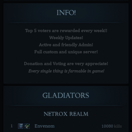
INFO!
Top 5 voters are rewarded every week!!
Weekly Updates!
Active and friendly Admin!
Full custom and unique server!
Donation and Voting are very
appreciate!
Every single thing is farmable in game!
GLADIATORS
NETROX REALM
Envenom
1
10080
kills