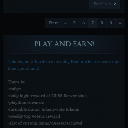
Read more
First
«
5
6
7
8
9
»
PLAY
AND
EARN!
This Realm is hardcore farming Realm which rewards all
time spend in it!
There is:
-dailys
-daily login reward at 23:55 Server time
-playtime rewards
-farmable donor tokens-vote tokens
-weekly top voters reward
-alot of custom items/quests/scripted