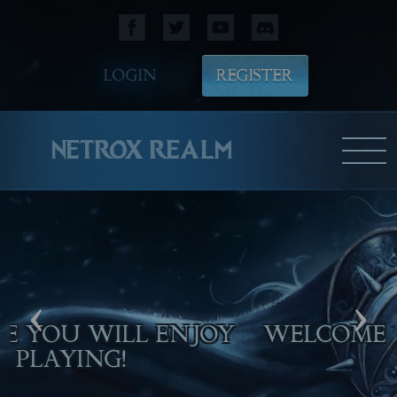
LOGIN
REGISTER
NETROX REALM
‹
›
M
WE HOPE YOU WILL ENJOY
PLAYING!