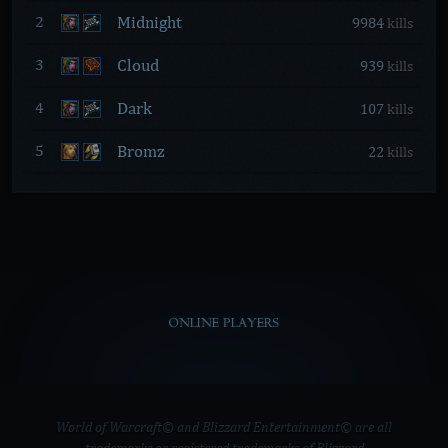
Midnight
2
9984
kills
Cloud
3
939
kills
Dark
4
107
kills
Bromz
5
22
kills
ONLINE PLAYERS
World of Warcraft© and Blizzard Entertainment© are all
trademarks or registered trademarks of Blizzard