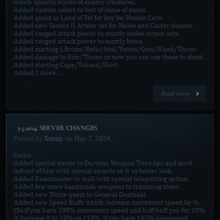
which spawns waves of enemy creatures.
Added custom colors to text of some of zones.
Added quest in Land of Fel for key for Hesian Cave.
Added new Sentex II Armor set for Melee and Caster classes.
Added ranged attack power to mostly melee armor sets.
Added ranged attack power to mostly bows.
Added starting Libram/Relic/Idol/Totem/Gun/Wand/Throw
Added damage to Gun/Throw so now you can use those to shoot.
Added starting Cape/Tabard/Shirt.
Added 1 more…
Read more
[7.5.2024. SERVER CHANGES]
Posted by
Xonxy
, on
May 7, 2024
Game:
Added special emote to Durotan Weapon Tiers npc and anvil
infront of him with special swords on it so better look.
Added Beastmaster in mall with special teleporting option.
Added few more handmade weapons to transmog store.
Added new Titule quest to General Grashaal.
Added new Speed Buffs which increase movement speed by %
(So if you have 100% movement speed and buff buff you for 10%
it increase it to 10% so 110%, if you have 145% movement