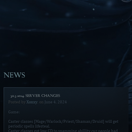
NEWS
[30.5.2024. SERVER CHANGES]
Posted by
Xonxy
, on
June 4, 2024
Game:
Caster classes [Mage/Warlock/Priest/Shaman/Druid] will get
periodic spells lifesteal.
Caster classes got low CD to spamming abillity cuz people had