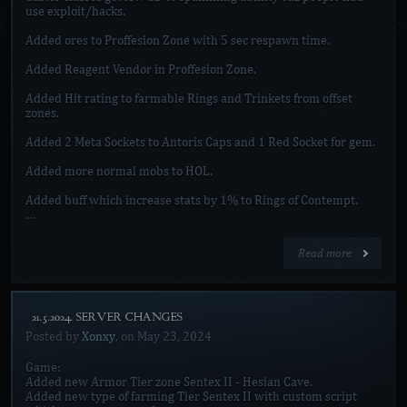
use exploit/hacks.
Added ores to Proffesion Zone with 5 sec respawn time.
Added Reagent Vendor in Proffesion Zone.
Added Hit rating to farmable Rings and Trinkets from offset
zones.
Added 2 Meta Sockets to Antoris Caps and 1 Red Socket for gem.
Added more normal mobs to HOL.
Added buff which increase stats by 1% to Rings of Contempt.
…
Read more
[21.5.2024. SERVER CHANGES]
Posted by
Xonxy
, on
May 23, 2024
Game:
Added new Armor Tier zone Sentex II - Hesian Cave.
Added new type of farming Tier Sentex II with custom script