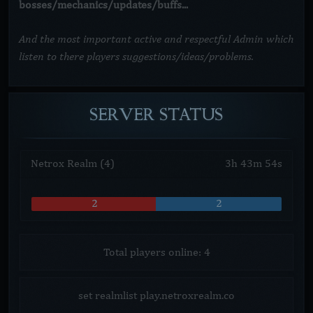
bosses/mechanics/updates/buffs...
And the most important active and respectful Admin which
listen to there players suggestions/ideas/problems.
SERVER
STATUS
Netrox Realm (4)
3
h
43
m
54
s
2
2
Total players online: 4
set realmlist play.netroxrealm.co