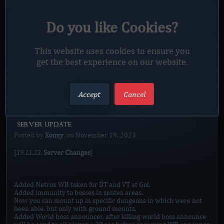
Added
portal to Dalaran in Mall.
Added
new zone Valley of Firelords.
Added
Thrown in phoenixs updates zone.
Do you like Cookies?
Added
new zone music`s
Working on new farming zone Curse of Esa.
Fixed some buggs around server and items.
This website uses cookies to ensure you
No class changes on this update!
get the best experience on our website.
…
Read more
Accept
Cancel
[SERVER UPDATE]
Posted by
Xonxy
, on
November 19, 2023
19.11.23
[
.
Server Changes
]
Added Netrox WB token for DT and VT at Gol.
Added immunity to bosses in sentex areas.
Now you can mount up in specific dungeons in which were not
been able, but only with ground mounts.
Added World boss announcer, after killing world boss announce