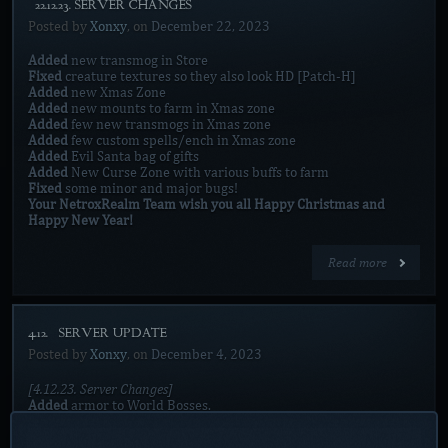
[22.12.23. SERVER CHANGES]
Posted by
Xonxy
, on
December 22, 2023
Added
new transmog in Store
Fixed
creature textures so they also look HD [Patch-H]
Added
new Xmas Zone
Added
new mounts to farm in Xmas zone
Added
few new transmogs in Xmas zone
Added
few custom spells/ench in Xmas zone
Added
Evil Santa bag of gifts
Added
New Curse Zone with various buffs to farm
Fixed
some minor and major bugs!
Your NetroxRealm Team wish you all Happy Christmas and
Happy New Year!
Read more
4.12. [SERVER UPDATE]
Posted by
Xonxy
, on
December 4, 2023
[4.12.23. Server Changes]
Added
armor to World Bosses.
Added
new Boss in Spell zone with mechanic.
Added
new spells in Spell zone.