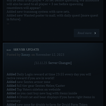
will be send to all player + 30 sec before spawning WB announce
will also be send to all player + 3 sec before spawning
countdown will appear!
Added new transmog system with save sets.
Added new Wanted poster to mall, with daily quest [more quest
in future].
…
Read more
11.11 [SERVER UPDATE]
Posted by
Xonxy
, on
November 12, 2023
[11.11.23.
Server Changes]
Added
Daily Login reward at time 23:55 every day you will
recive reward if you are in world!
Added
new Sentex armor zone
Added
full tier gear Sentex Melee/Caster
Added
Top Voters sidebox on webside
Added
so you cant buy new bag with items inside
Added
4 Druid cat and bear displays if you have right items in
inventory
Added
new zone for druids to farm for Druid Form Token