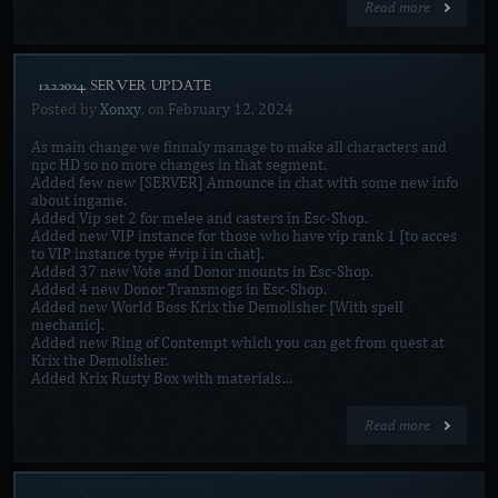
Read more
[12.2.2024. SERVER UPDATE]
Posted by
Xonxy
, on
February 12, 2024
As main change we finnaly manage to make all characters and
npc HD so no more changes in that segment.
Added few new [SERVER] Announce in chat with some new info
about ingame.
Added Vip set 2 for melee and casters in Esc-Shop.
Added new VIP instance for those who have vip rank 1 [to acces
to VIP instance type #vip i in chat].
Added 37 new Vote and Donor mounts in Esc-Shop.
Added 4 new Donor Transmogs in Esc-Shop.
Added new World Boss Krix the Demolisher [With spell
mechanic].
Added new Ring of Contempt which you can get from quest at
Krix the Demolisher.
Added Krix Rusty Box with materials…
Read more