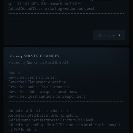
speed that buff will increase it for 14.5%)
Added SoundTrack to starting vendor and quest.
------------------------------------------------------------------------------
---------------
…
Read more
[8.4.2024. SERVER CHANGES]
Posted by
Xonxy
, on
April 8, 2024
Game:
Reworked Tier I armor set.
Reworked Tier armor quest line.
Reworked names for all armor set.
Reworked alot of weapons quest lines.
Reworked quest and zone for weapon tier I.
------------------------------------------------------------------------------
--
Added new item to farm for Tier I.
Added scripted Boss in Grull Kingdom.
Added some new features to Sanctury Mall look.
Added new scroll spells to VIP instance to be able to be bought
by VIP Emblem.