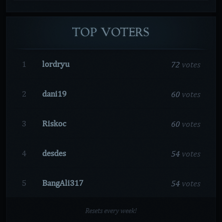
TOP
VOTERS
72
votes
1
lordryu
60
votes
2
dani19
60
votes
3
Riskoc
54
votes
4
desdes
54
votes
5
BangAli317
Resets every week!